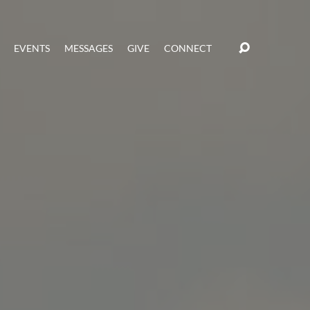
EVENTS
MESSAGES
GIVE
CONNECT