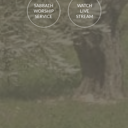
SABBATH
WATCH
WORSHIP
LIVE
SERVICE
STREAM