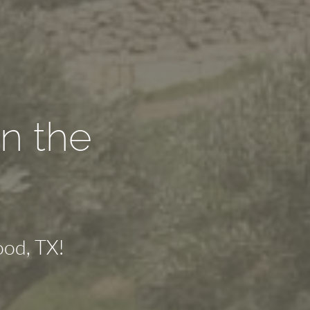
n the
od, TX!