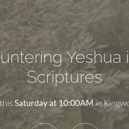
untering Yeshua i
Scriptures
 this
in Kingwo
Saturday at 10:00AM