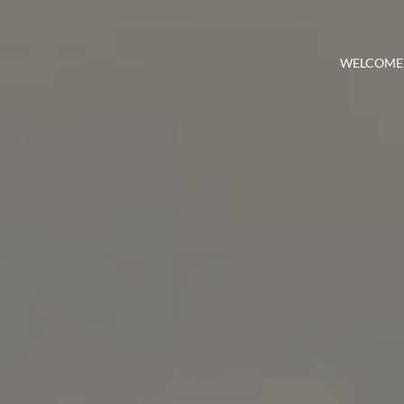
WELCOME