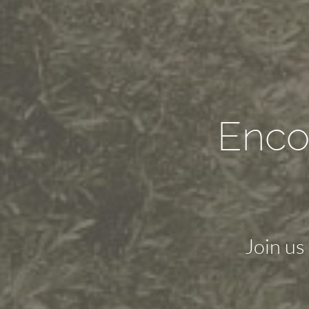
Enco
Join us