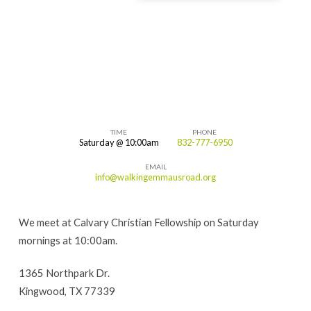
TIME
PHONE
Saturday @ 10:00am
832-777-6950
Kingwood,
EMAIL
Texas
info@walkingemmausroad.org
We meet at Calvary Christian Fellowship on Saturday
mornings at 10:00am.
1365 Northpark Dr.
Kingwood, TX 77339