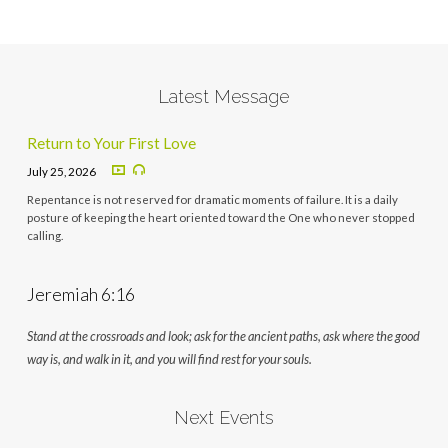
Latest Message
Return to Your First Love
July 25, 2026
Repentance is not reserved for dramatic moments of failure. It is a daily
posture of keeping the heart oriented toward the One who never stopped
calling.
Jeremiah 6:16
Stand at the crossroads and look; ask for the ancient paths, ask where the good
way is, and walk in it, and you will find rest for your souls.
Next Events