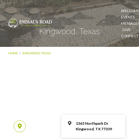
WELCOM
EVENTS
MESSAGE
Kingwood, Texas
GIVE
CONNECT
HOME
/
KINGWOOD, TEXAS
1365 Northpark Dr
Kingwood, TX 77339