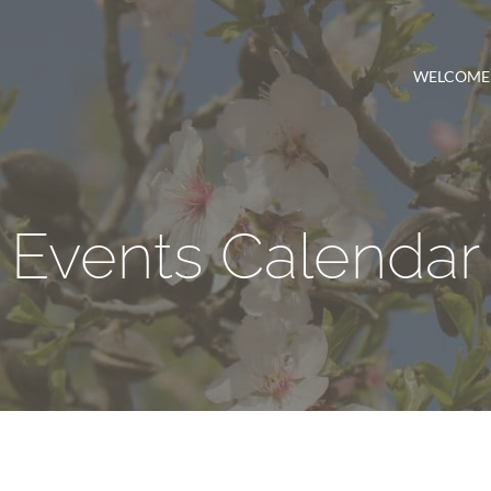
WELCOME
Events Calendar