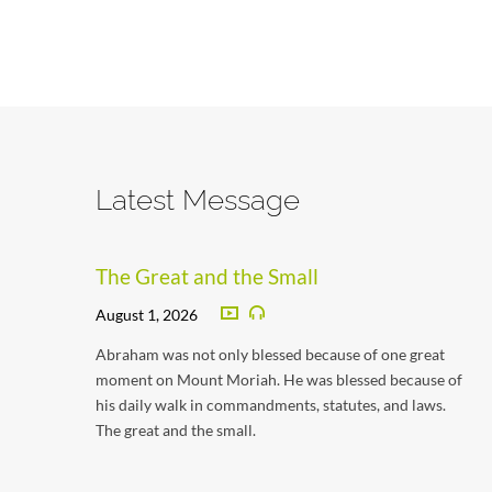
Latest Message
The Great and the Small
August 1, 2026
Abraham was not only blessed because of one great
moment on Mount Moriah. He was blessed because of
his daily walk in commandments, statutes, and laws.
The great and the small.