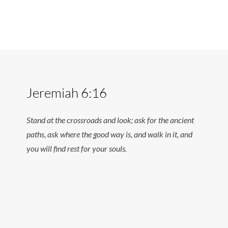
Jeremiah 6:16
Stand at the crossroads and look; ask for the ancient
paths, ask where the good way is, and walk in it, and
you will find rest for your souls.