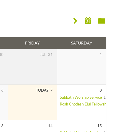
FRIDAY
SATURDAY
30
JUL
31
1
6
TODAY
7
8
Sabbath Worship Service
10:00 am – 11:
Rosh Chodesh Elul Fellowship Lunch
After
13
14
15