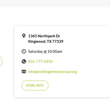
1365 Northpark Dr
Kingwood, TX 77339
Saturday @ 10:00am
832-777-6950
info@walkingemmausroad.org
MORE INFO