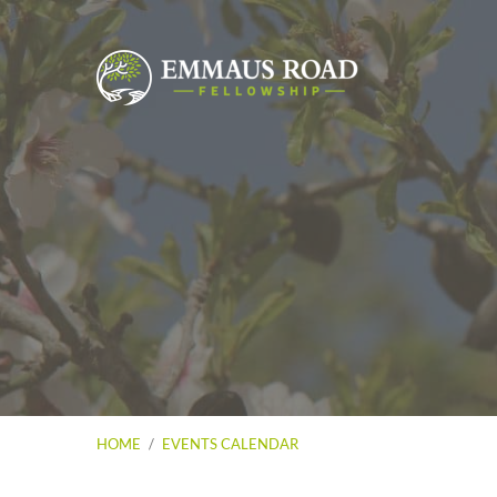
HOME
/
EVENTS CALENDAR