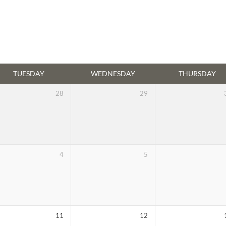
TUESDAY
WEDNESDAY
THURSDAY
28
29
4
5
11
12