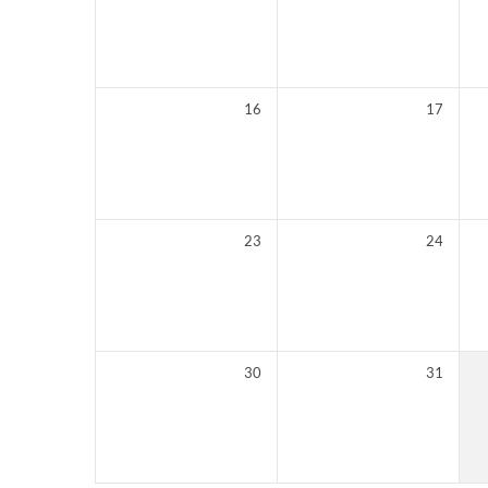
16
17
23
24
30
31