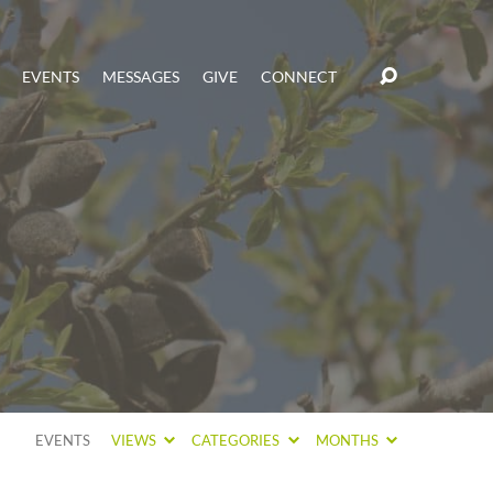
EVENTS
MESSAGES
GIVE
CONNECT
EVENTS
VIEWS
CATEGORIES
MONTHS