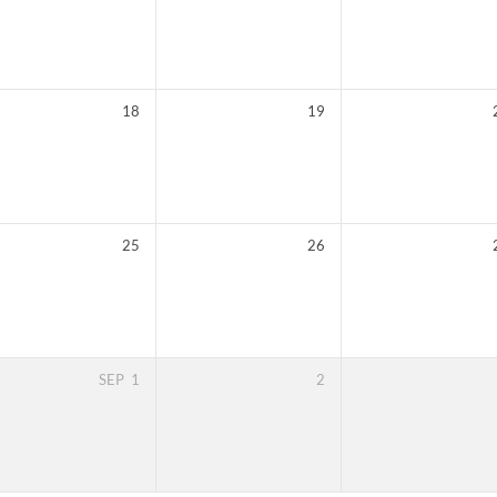
18
19
25
26
SEP
1
2