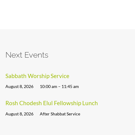
Next Events
Sabbath Worship Service
August 8, 2026
10:00 am – 11:45 am
Rosh Chodesh Elul Fellowship Lunch
August 8, 2026
After Shabbat Service