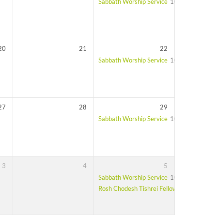
Sabbath Worship Service
10:00 am – 11:
20
21
22
Sabbath Worship Service
10:00 am – 11:
27
28
29
Sabbath Worship Service
10:00 am – 11:
3
4
5
Sabbath Worship Service
10:00 am – 11:
Rosh Chodesh Tishrei Fellowship Lunch
Af