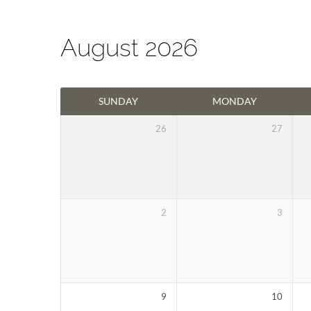
August 2026
Events
SUNDAY
MONDAY
Calendar
26
27
2
3
9
10