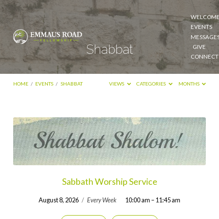
WELCOM
EVENTS
MESSAGE
Shabbat
GIVE
CONNECT
HOME
/
EVENTS
/
SHABBAT
VIEWS
CATEGORIES
MONTHS
Shabbat
Sabbath Worship Service
August 8, 2026
/
Every Week
10:00 am – 11:45 am