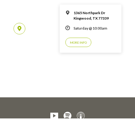
1365 Northpark Dr
Kingwood, TX 77339
Saturday @ 10:00am
MORE INFO
© 2026 Emmaus Road Fellowship – Kingwood, TX