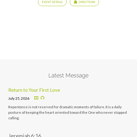
EVENT DETAILS
DIRECTIONS
Latest Message
Return to Your First Love
July 25, 2026
Repentance is not reserved for dramatic moments of failure. It is a daily
posture of keeping the heart oriented toward the One who never stopped
calling.
Jeremiah 6:16