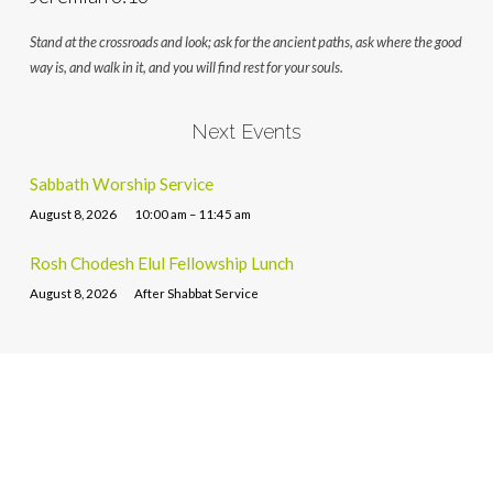
Stand at the crossroads and look; ask for the ancient paths, ask where the good
way is, and walk in it, and you will find rest for your souls.
Next Events
Sabbath Worship Service
August 8, 2026
10:00 am – 11:45 am
Rosh Chodesh Elul Fellowship Lunch
August 8, 2026
After Shabbat Service