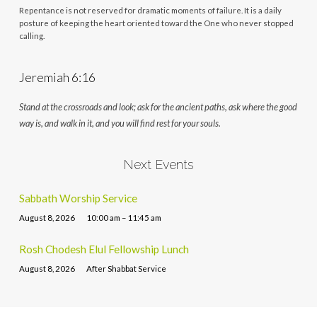
Repentance is not reserved for dramatic moments of failure. It is a daily
posture of keeping the heart oriented toward the One who never stopped
calling.
Jeremiah 6:16
Stand at the crossroads and look; ask for the ancient paths, ask where the good
way is, and walk in it, and you will find rest for your souls.
Next Events
Sabbath Worship Service
August 8, 2026
10:00 am – 11:45 am
Rosh Chodesh Elul Fellowship Lunch
August 8, 2026
After Shabbat Service