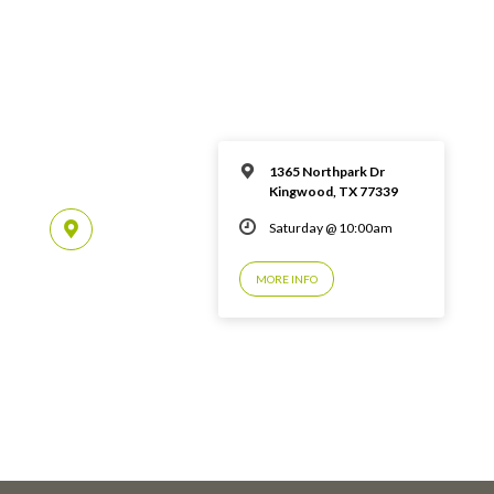
1365 Northpark Dr
Kingwood, TX 77339
Saturday @ 10:00am
MORE INFO