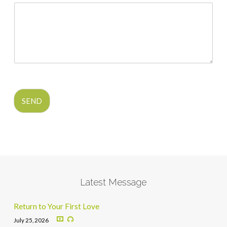
SEND
Latest Message
Return to Your First Love
July 25, 2026