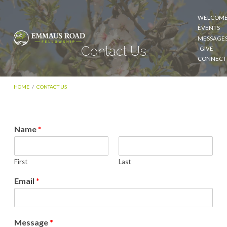
WELCOM
EVENTS
MESSAGE
Contact Us
GIVE
CONNECT
HOME
/
CONTACT US
Name
*
Contact
Us
First
Last
Email
*
Message
*