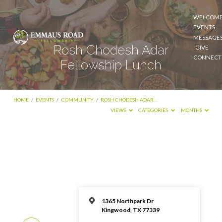
WELCOM
EVENTS
MESSAGE
Rosh Chodesh Adar
GIVE
CONNECT
Fellowship Lunch
HOME
/
EVENTS
/
COMMUNITY
/
ROSH CHODESH ADAR…
VIEWS
CATEGORIES
MONTHS
1365 Northpark Dr
Kingwood, TX 77339