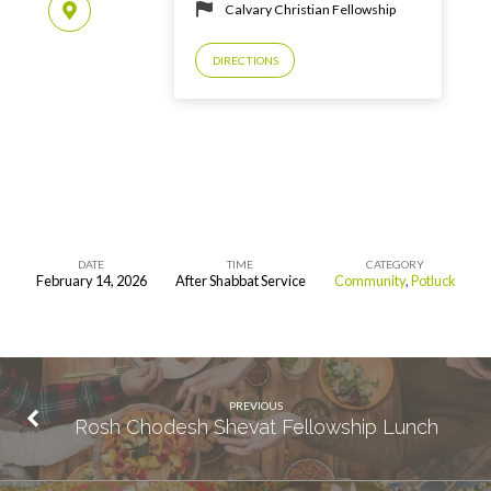
Calvary Christian Fellowship
DIRECTIONS
DATE
TIME
CATEGORY
February 14, 2026
After Shabbat Service
Community
,
Potluck
Rosh
Chodesh
Adar
Fellowship
PREVIOUS
Lunch
Rosh Chodesh Shevat Fellowship Lunch