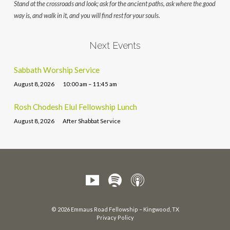
Stand at the crossroads and look; ask for the ancient paths, ask where the good
way is, and walk in it, and you will find rest for your souls.
Next Events
Sabbath Worship Service
August 8, 2026
10:00 am – 11:45 am
Rosh Chodesh Elul Fellowship Lunch
August 8, 2026
After Shabbat Service
© 2026 Emmaus Road Fellowship – Kingwood, TX
Privacy Policy