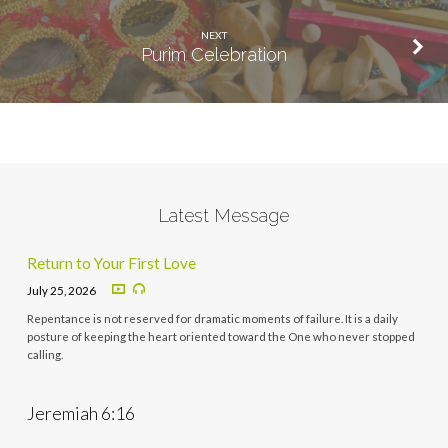
NEXT
Purim Celebration
Latest Message
Return to Your First Love
July 25, 2026
Repentance is not reserved for dramatic moments of failure. It is a daily
posture of keeping the heart oriented toward the One who never stopped
calling.
Jeremiah 6:16