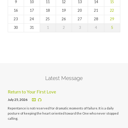
9
10
11
12
13
14
15
16
17
18
19
20
21
22
23
24
25
26
27
28
29
30
31
1
2
3
4
5
Latest Message
Return to Your First Love
July 25, 2026
Repentance is not reserved for dramatic moments of failure. It is a daily
posture of keeping the heart oriented toward the One who never stopped
calling.