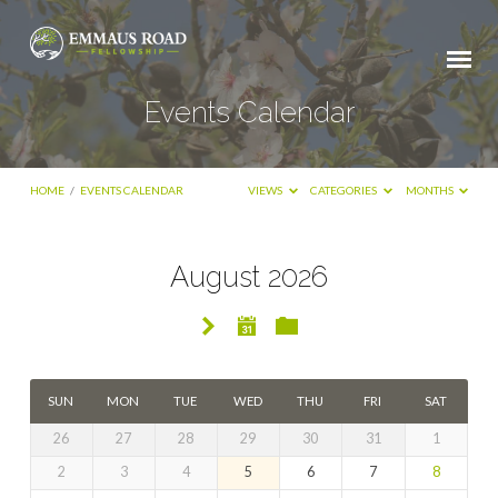
Events Calendar
HOME
/
EVENTS CALENDAR
VIEWS
CATEGORIES
MONTHS
August 2026
Events
Calendar
SUN
MON
TUE
WED
THU
FRI
SAT
26
27
28
29
30
31
1
2
3
4
5
6
7
8