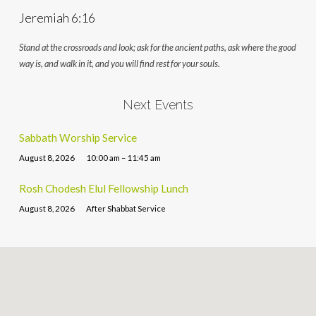
Jeremiah 6:16
Stand at the crossroads and look; ask for the ancient paths, ask where the good
way is, and walk in it, and you will find rest for your souls.
Next Events
Sabbath Worship Service
August 8, 2026
10:00 am – 11:45 am
Rosh Chodesh Elul Fellowship Lunch
August 8, 2026
After Shabbat Service