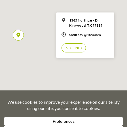
1365 Northpark Dr
Kingwood, TX 77339
Saturday @ 10:00am
MORE INFO