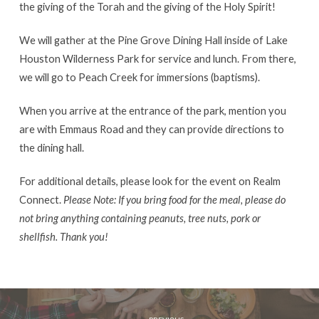
the giving of the Torah and the giving of the Holy Spirit!
We will gather at the Pine Grove Dining Hall inside of Lake
Houston Wilderness Park for service and lunch. From there,
we will go to Peach Creek for immersions (baptisms).
When you arrive at the entrance of the park, mention you
are with Emmaus Road and they can provide directions to
the dining hall.
For additional details, please look for the event on Realm
Connect.
Please Note: If you bring food for the meal, please do
not bring anything containing peanuts, tree nuts, pork or
shellfish. Thank you!