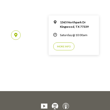
1365 Northpark Dr
Kingwood, TX 77339
Saturday @ 10:00am
MORE INFO