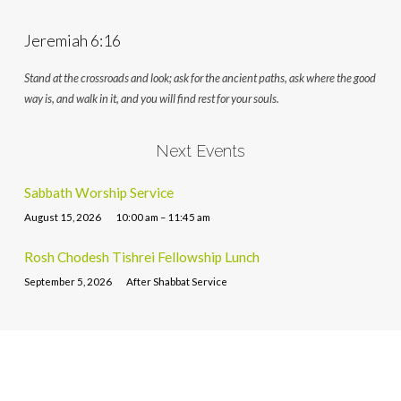
Jeremiah 6:16
Stand at the crossroads and look; ask for the ancient paths, ask where the good
way is, and walk in it, and you will find rest for your souls.
Next Events
Sabbath Worship Service
August 15, 2026
10:00 am – 11:45 am
Rosh Chodesh Tishrei Fellowship Lunch
September 5, 2026
After Shabbat Service