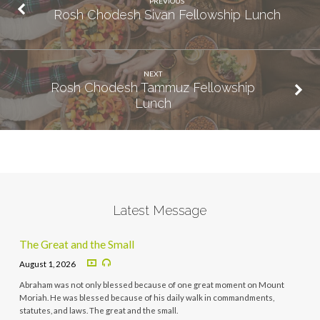
PREVIOUS
Rosh Chodesh Sivan Fellowship Lunch
NEXT
Rosh Chodesh Tammuz Fellowship
Lunch
Latest Message
The Great and the Small
August 1, 2026
Abraham was not only blessed because of one great moment on Mount
Moriah. He was blessed because of his daily walk in commandments,
statutes, and laws. The great and the small.