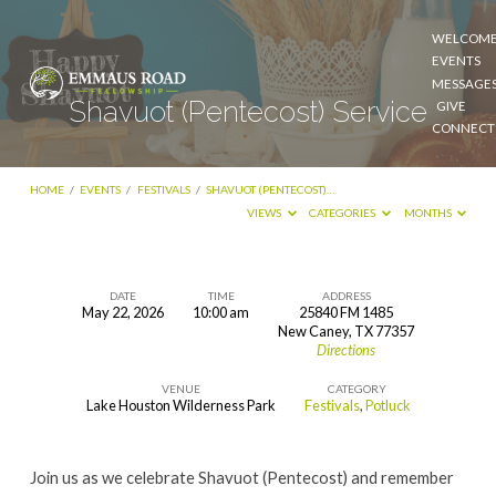
WELCOM
EVENTS
MESSAGE
Shavuot (Pentecost) Service
GIVE
CONNECT
HOME
/
EVENTS
/
FESTIVALS
/
SHAVUOT (PENTECOST)…
VIEWS
CATEGORIES
MONTHS
DATE
TIME
ADDRESS
May 22, 2026
10:00 am
25840 FM 1485
Shavuot
New Caney, TX 77357
Directions
(Pentecost)
Service
VENUE
CATEGORY
Lake Houston Wilderness Park
Festivals
,
Potluck
Join us as we celebrate Shavuot (Pentecost) and remember