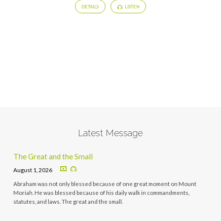
DETAILS
LISTEN
Latest Message
The Great and the Small
August 1, 2026
Abraham was not only blessed because of one great moment on Mount
Moriah. He was blessed because of his daily walk in commandments,
statutes, and laws. The great and the small.