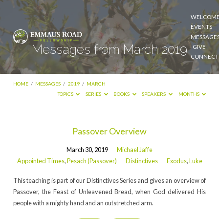
WELCOM
EVENTS
MESSAGE
Messages from March 2019
GIVE
CONNECT
HOME
/
MESSAGES
/
2019
/
MARCH
TOPICS
SERIES
BOOKS
SPEAKERS
MONTHS
Messages
Passover Overview
from
March 30, 2019
Michael Jaffe
March
Appointed Times
,
Pesach (Passover)
Distinctives
Exodus
,
Luke
2019
This teaching is part of our Distinctives Series and gives an overview of
Passover, the Feast of Unleavened Bread, when God delivered His
people with a mighty hand and an outstretched arm.