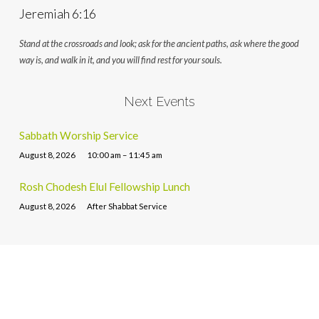
Jeremiah 6:16
Stand at the crossroads and look; ask for the ancient paths, ask where the good
way is, and walk in it, and you will find rest for your souls.
Next Events
Sabbath Worship Service
August 8, 2026
10:00 am – 11:45 am
Rosh Chodesh Elul Fellowship Lunch
August 8, 2026
After Shabbat Service