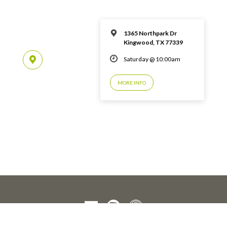
1365 Northpark Dr
Kingwood, TX 77339
Saturday @ 10:00am
MORE INFO