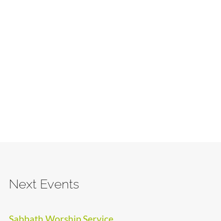
Next Events
Sabbath Worship Service