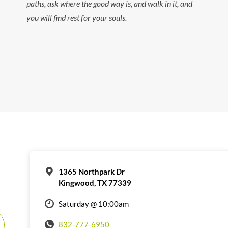
paths, ask where the good way is, and walk in it, and
you will find rest for your souls.
1365 Northpark Dr
Kingwood, TX 77339
Saturday @ 10:00am
832-777-6950