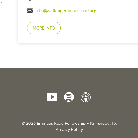
info@walkingemmausroad.org
MORE INFO
© 2026 Emmaus Road Fellowship – Kingwood, TX
Privacy Policy