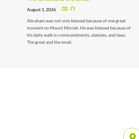
August 1, 2026
Abraham was not only blessed because of one great
moment on Mount Moriah. He was blessed because of
his daily walk in commandments, statutes, and laws.
The great and the small.