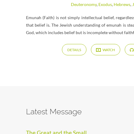
Deuteronomy
,
Exodus
,
Hebrews
,
Emunah (Faith) is not simply intellectual belief, regardle
that belief is. The Jewish understanding of emunah is ste
God, which includes belief but is incomplete without faith
DETAILS
WATCH
Latest Message
The Great and the Small