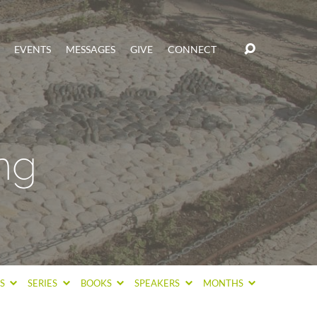
EVENTS
MESSAGES
GIVE
CONNECT
ng
CS
SERIES
BOOKS
SPEAKERS
MONTHS