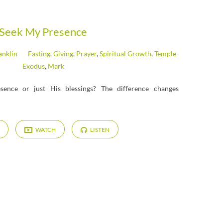
Seek My Presence
anklin
Fasting
,
Giving
,
Prayer
,
Spiritual Growth
,
Temple
Exodus
,
Mark
sence or just His blessings? The difference changes
WATCH
LISTEN