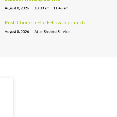
August 8, 2026
10:00 am – 11:45 am
Rosh Chodesh Elul Fellowship Lunch
August 8, 2026
After Shabbat Service