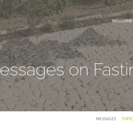
WELCOME
essages on Fasti
MESSAGES
TOPI