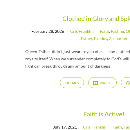
Messages
Clothed in Glory and Sp
February 28, 2026
Cris Franklin
Faith
,
Fasting
,
Ot
on
Esther
,
Exodus
,
Zechariah
Fasting
Queen Esther didn’t just wear royal robes – she clothed 
royalty itself. When we surrender completely to God’s will
light can break through any amount of darkness.
DETAILS
WATCH
Faith is Active!
July 17, 2021
Cris Franklin
Faith
,
Fas