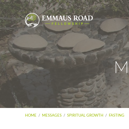
M
HOME
/
MESSAGES
/
SPIRITUAL GROWTH
/
FASTING