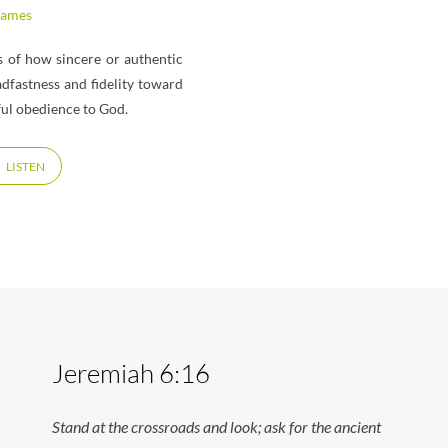
James
ss of how sincere or authentic
adfastness and fidelity toward
ful obedience to God.
LISTEN
Jeremiah 6:16
Stand at the crossroads and look; ask for the ancient