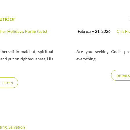
lendor
her Holidays
,
Purim (Lots)
February 21, 2026
Cris Fr
herself in malchut, spiritual
Are you seeking God’s pre
 and put on righteousness, His
everything.
DETAILS
LISTEN
ting
,
Salvation