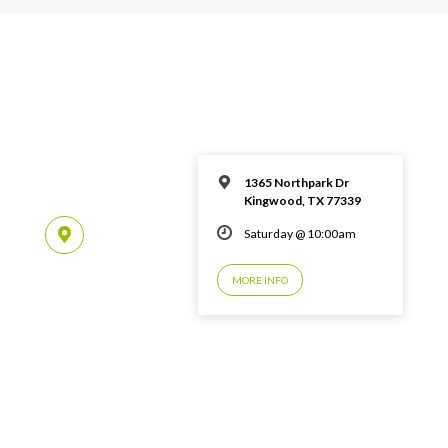
1365 Northpark Dr
Kingwood, TX 77339
Saturday @ 10:00am
MORE INFO