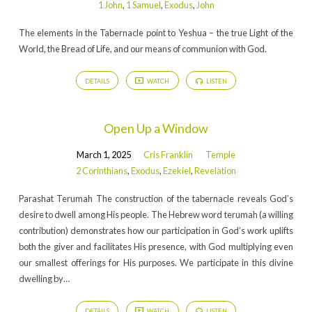
1 John
,
1 Samuel
,
Exodus
,
John
The elements in the Tabernacle point to Yeshua – the true Light of the
World, the Bread of Life, and our means of communion with God.
DETAILS
WATCH
LISTEN
Open Up a Window
March 1, 2025
Cris Franklin
Temple
2 Corinthians
,
Exodus
,
Ezekiel
,
Revelation
Parashat Terumah The construction of the tabernacle reveals God’s
desire to dwell among His people. The Hebrew word terumah (a willing
contribution) demonstrates how our participation in God’s work uplifts
both the giver and facilitates His presence, with God multiplying even
our smallest offerings for His purposes. We participate in this divine
dwelling by…
DETAILS
WATCH
LISTEN