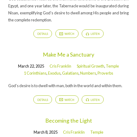
Egypt, and one year later, the Tabernacle would be inaugurated during
Nisan, exemplifying God’s desire to dwell among His people and bring
the complete redemption.
DETAILS
WATCH
LISTEN
Make Me a Sanctuary
March 22, 2025
Cris Franklin
Spiritual Growth
,
Temple
1 Corinthians
,
Exodus
,
Galatians
,
Numbers
,
Proverbs
God’s desire is to dwell with man, both in the world and within them.
DETAILS
WATCH
LISTEN
Becoming the Light
March 8, 2025
Cris Franklin
Temple