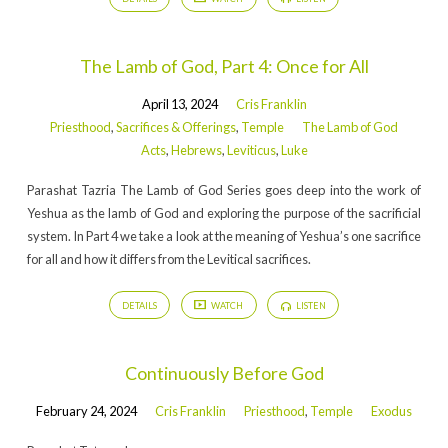
The Lamb of God, Part 4: Once for All
April 13, 2024
Cris Franklin
Priesthood
,
Sacrifices & Offerings
,
Temple
The Lamb of God
Acts
,
Hebrews
,
Leviticus
,
Luke
Parashat Tazria The Lamb of God Series goes deep into the work of
Yeshua as the lamb of God and exploring the purpose of the sacrificial
system. In Part 4 we take a look at the meaning of Yeshua’s one sacrifice
for all and how it differs from the Levitical sacrifices.
DETAILS
WATCH
LISTEN
Continuously Before God
February 24, 2024
Cris Franklin
Priesthood
,
Temple
Exodus