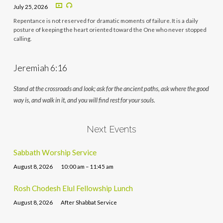
July 25, 2026
Repentance is not reserved for dramatic moments of failure. It is a daily
posture of keeping the heart oriented toward the One who never stopped
calling.
Jeremiah 6:16
Stand at the crossroads and look; ask for the ancient paths, ask where the good
way is, and walk in it, and you will find rest for your souls.
Next Events
Sabbath Worship Service
August 8, 2026
10:00 am – 11:45 am
Rosh Chodesh Elul Fellowship Lunch
August 8, 2026
After Shabbat Service