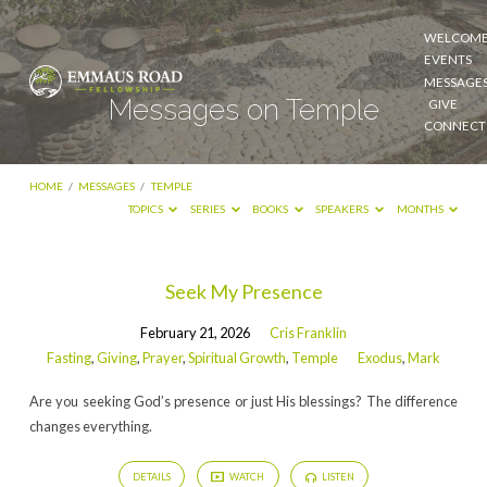
WELCOM
EVENTS
MESSAGE
Messages on Temple
GIVE
CONNECT
HOME
/
MESSAGES
/
TEMPLE
TOPICS
SERIES
BOOKS
SPEAKERS
MONTHS
Messages
Seek My Presence
on
February 21, 2026
Cris Franklin
Temple
Fasting
,
Giving
,
Prayer
,
Spiritual Growth
,
Temple
Exodus
,
Mark
Are you seeking God’s presence or just His blessings? The difference
changes everything.
DETAILS
WATCH
LISTEN