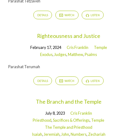
Parashat Tetzaveh
DETAILS
WATCH
LISTEN
Righteousness and Justice
February 17, 2024
Cris Franklin
Temple
Exodus
,
Judges
,
Matthew
,
Psalms
Parashat Terumah
DETAILS
WATCH
LISTEN
The Branch and the Temple
July 8, 2023
Cris Franklin
Priesthood
,
Sacrifices & Offerings
,
Temple
The Temple and Priesthood
Isaiah
,
Jeremiah
,
John
,
Numbers
,
Zechariah