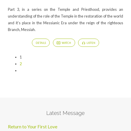
Part 3, in a series on the Temple and Priesthood, provides an
understanding of the role of the Temple in the restoration of the world
and it’s place in the Messianic Era under the reign of the righteous
Branch, Messiah.
DETAILS
WATCH
LISTEN
1
2
Latest Message
Return to Your First Love