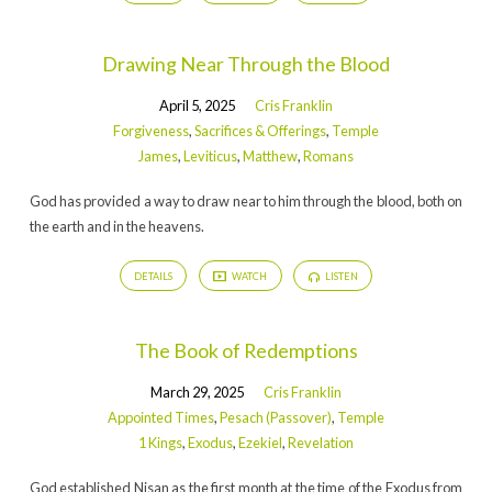
Drawing Near Through the Blood
April 5, 2025
Cris Franklin
Forgiveness
,
Sacrifices & Offerings
,
Temple
James
,
Leviticus
,
Matthew
,
Romans
God has provided a way to draw near to him through the blood, both on
the earth and in the heavens.
DETAILS
WATCH
LISTEN
The Book of Redemptions
March 29, 2025
Cris Franklin
Appointed Times
,
Pesach (Passover)
,
Temple
1 Kings
,
Exodus
,
Ezekiel
,
Revelation
God established Nisan as the first month at the time of the Exodus from