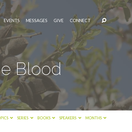
EVENTS
MESSAGES
GIVE
CONNECT
he Blood
PICS
SERIES
BOOKS
SPEAKERS
MONTHS