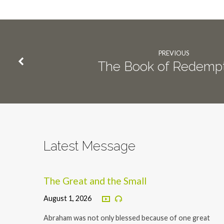
PREVIOUS
The Book of Redempt
Latest Message
The Great and the Small
August 1, 2026
Abraham was not only blessed because of one great