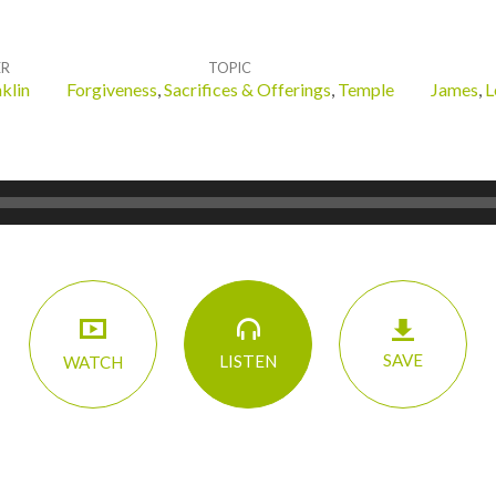
ER
TOPIC
klin
Forgiveness
,
Sacrifices & Offerings
,
Temple
James
,
L
SAVE
LISTEN
WATCH