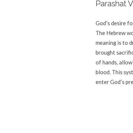
Parashat V
God’s desire fo
The Hebrew word
meaning is to d
brought sacrifi
of hands, allow
blood. This sys
enter God’s pr