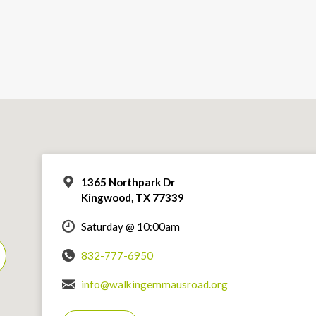
1365 Northpark Dr
Kingwood, TX 77339
Saturday @ 10:00am
832-777-6950
info@walkingemmausroad.org