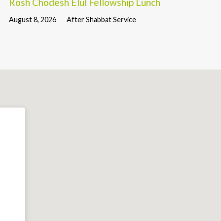
Rosh Chodesh Elul Fellowship Lunch
August 8, 2026
After Shabbat Service