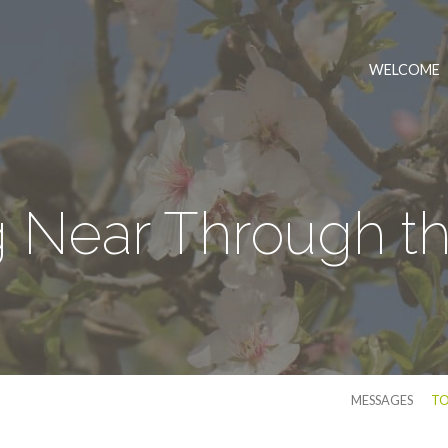
WELCOME
 Near Through t
MESSAGES
TO