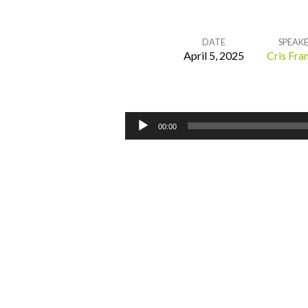
DATE
SPEAK
April 5, 2025
Cris Fran
Drawing
Near
Audio
00:00
Player
Through
the
Blood