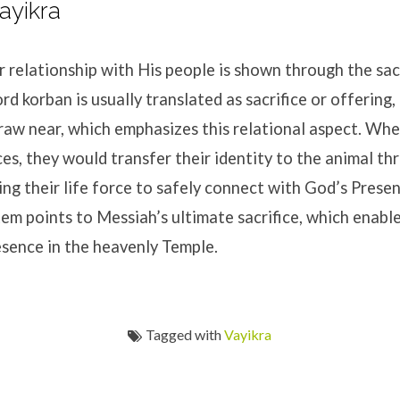
ayikra
r relationship with His people is shown through the sacr
 korban is usually translated as sacrifice or offering, 
raw near, which emphasizes this relational aspect. Wh
ces, they would transfer their identity to the animal th
ing their life force to safely connect with God’s Prese
tem points to Messiah’s ultimate sacrifice, which enable
esence in the heavenly Temple.
Tagged with
Vayikra