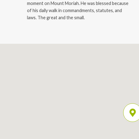
moment on Mount Moriah. He was blessed because
of his daily walk in commandments, statutes, and
laws. The great and the small.