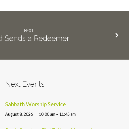
NEXT
d Sends a Redeemer
Next Events
Sabbath Worship Service
August 8, 2026
10:00 am – 11:45 am