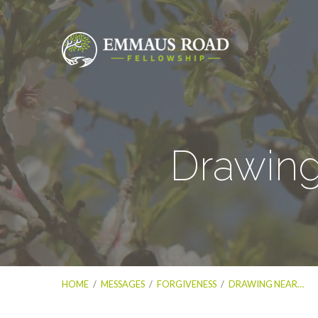
Drawing
HOME
/
MESSAGES
/
FORGIVENESS
/
DRAWING NEAR…