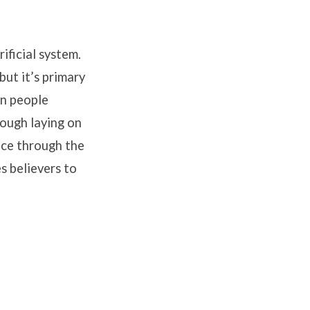
ificial system.
but it’s primary
en people
rough laying on
nce through the
s believers to