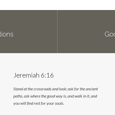
ions
Go
Jeremiah 6:16
Stand at the crossroads and look; ask for the ancient
paths, ask where the good way is, and walk in it, and
you will find rest for your souls.