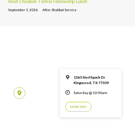
Rosh Chodesh Tishrei Fellowship Lunch
September 5, 2026
After Shabbat Service
1365 Northpark Dr
Kingwood, TX 77339
Saturday @ 10:00am
MORE INFO