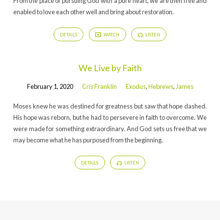
From the place of pursuing God with a pure heart, we are then free and
enabled to love each other well and bring about restoration.
DETAILS
WATCH
LISTEN
We Live by Faith
February 1, 2020
Cris Franklin
Exodus
,
Hebrews
,
James
Moses knew he was destined for greatness but saw that hope dashed.
His hope was reborn, but he had to persevere in faith to overcome. We
were made for something extraordinary. And God sets us free that we
may become what he has purposed from the beginning.
DETAILS
LISTEN