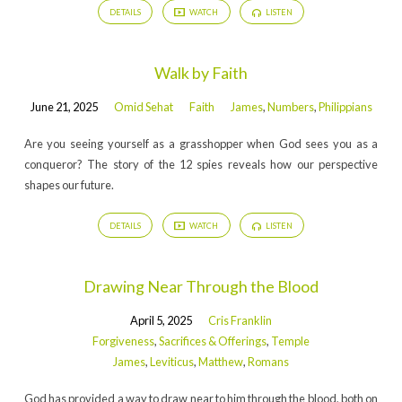
DETAILS
WATCH
LISTEN
Walk by Faith
June 21, 2025
Omid Sehat
Faith
James
,
Numbers
,
Philippians
Are you seeing yourself as a grasshopper when God sees you as a
conqueror? The story of the 12 spies reveals how our perspective
shapes our future.
DETAILS
WATCH
LISTEN
Drawing Near Through the Blood
April 5, 2025
Cris Franklin
Forgiveness
,
Sacrifices & Offerings
,
Temple
James
,
Leviticus
,
Matthew
,
Romans
God has provided a way to draw near to him through the blood, both on