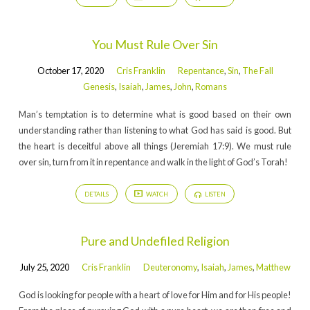
You Must Rule Over Sin
October 17, 2020
Cris Franklin
Repentance
,
Sin
,
The Fall
Genesis
,
Isaiah
,
James
,
John
,
Romans
Man’s temptation is to determine what is good based on their own
understanding rather than listening to what God has said is good. But
the heart is deceitful above all things (Jeremiah 17:9). We must rule
over sin, turn from it in repentance and walk in the light of God’s Torah!
DETAILS
WATCH
LISTEN
Pure and Undefiled Religion
July 25, 2020
Cris Franklin
Deuteronomy
,
Isaiah
,
James
,
Matthew
God is looking for people with a heart of love for Him and for His people!