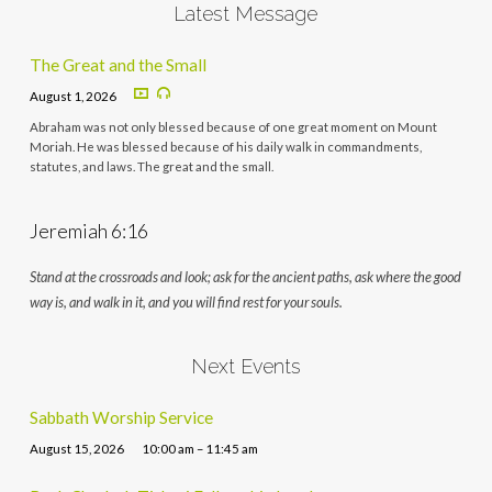
Latest Message
The Great and the Small
August 1, 2026
Abraham was not only blessed because of one great moment on Mount
Moriah. He was blessed because of his daily walk in commandments,
statutes, and laws. The great and the small.
Jeremiah 6:16
Stand at the crossroads and look; ask for the ancient paths, ask where the good
way is, and walk in it, and you will find rest for your souls.
Next Events
Sabbath Worship Service
August 15, 2026
10:00 am – 11:45 am