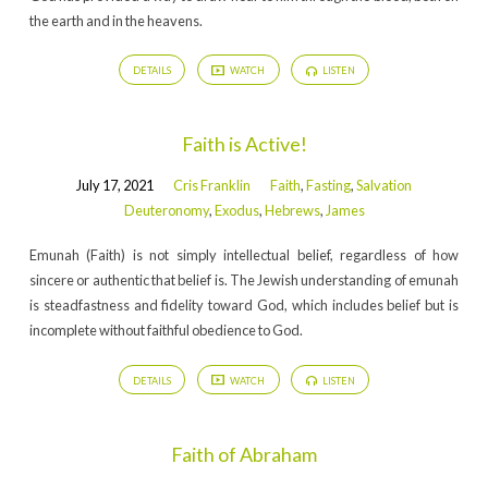
the earth and in the heavens.
DETAILS
WATCH
LISTEN
Faith is Active!
July 17, 2021
Cris Franklin
Faith
,
Fasting
,
Salvation
Deuteronomy
,
Exodus
,
Hebrews
,
James
Emunah (Faith) is not simply intellectual belief, regardless of how
sincere or authentic that belief is. The Jewish understanding of emunah
is steadfastness and fidelity toward God, which includes belief but is
incomplete without faithful obedience to God.
DETAILS
WATCH
LISTEN
Faith of Abraham