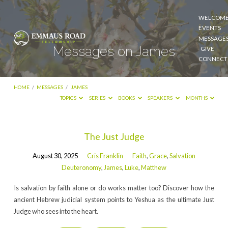
WELCOM
EVENTS
MESSAGE
Messages on James
GIVE
CONNECT
HOME
/
MESSAGES
/
JAMES
TOPICS
SERIES
BOOKS
SPEAKERS
MONTHS
Messages
The Just Judge
on
August 30, 2025
Cris Franklin
Faith
,
Grace
,
Salvation
James
Deuteronomy
,
James
,
Luke
,
Matthew
Is salvation by faith alone or do works matter too? Discover how the
ancient Hebrew judicial system points to Yeshua as the ultimate Just
Judge who sees into the heart.