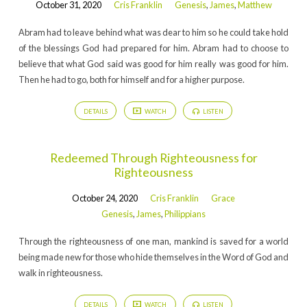
October 31, 2020
Cris Franklin
Genesis
,
James
,
Matthew
Abram had to leave behind what was dear to him so he could take hold
of the blessings God had prepared for him. Abram had to choose to
believe that what God said was good for him really was good for him.
Then he had to go, both for himself and for a higher purpose.
DETAILS
WATCH
LISTEN
Redeemed Through Righteousness for
Righteousness
October 24, 2020
Cris Franklin
Grace
Genesis
,
James
,
Philippians
Through the righteousness of one man, mankind is saved for a world
being made new for those who hide themselves in the Word of God and
walk in righteousness.
DETAILS
WATCH
LISTEN