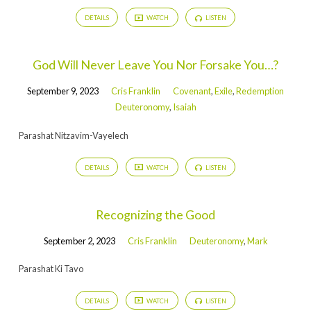
DETAILS
WATCH
LISTEN
God Will Never Leave You Nor Forsake You…?
September 9, 2023
Cris Franklin
Covenant
,
Exile
,
Redemption
Deuteronomy
,
Isaiah
Parashat Nitzavim-Vayelech
DETAILS
WATCH
LISTEN
Recognizing the Good
September 2, 2023
Cris Franklin
Deuteronomy
,
Mark
Parashat Ki Tavo
DETAILS
WATCH
LISTEN