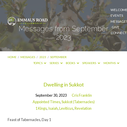
WELCOM
EVENTS
MESSAGE
Messages from September
GIVE
CONNECT
2023
HOME
/
MESSAGES
/
2023
/
SEPTEMBER
TOPICS
SERIES
BOOKS
SPEAKERS
MONTHS
Messages
Dwelling in Sukkot
from
September 30, 2023
Cris Franklin
September
Appointed Times
,
Sukkot (Tabernacles)
2023
1 Kings
,
Isaiah
,
Leviticus
,
Revelation
Feast of Tabernacles, Day 1