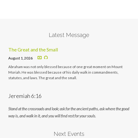
Latest Message
The Great and the Small
August 1, 2026
Abraham was not only blessed because of one great moment on Mount
Moriah. He was blessed because of his daily walk in commandments,
statutes, and laws. The great and the small.
Jeremiah 6:16
Stand at the crossroads and look; ask for the ancient paths, ask where the good
way is, and walk in it, and you will find rest for your souls.
Next Events