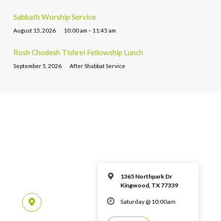
Sabbath Worship Service
August 15, 2026
10:00 am – 11:45 am
Rosh Chodesh Tishrei Fellowship Lunch
September 5, 2026
After Shabbat Service
1365 Northpark Dr
Kingwood, TX 77339
Saturday @ 10:00am