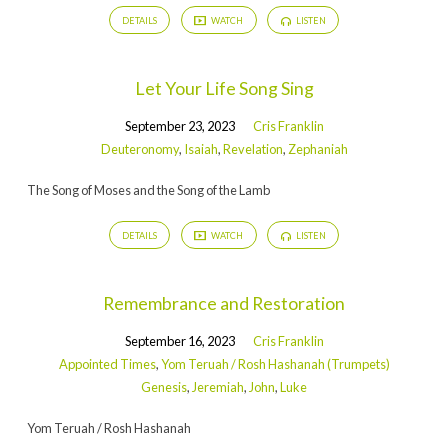
DETAILS
WATCH
LISTEN
Let Your Life Song Sing
September 23, 2023
Cris Franklin
Deuteronomy
,
Isaiah
,
Revelation
,
Zephaniah
The Song of Moses and the Song of the Lamb
DETAILS
WATCH
LISTEN
Remembrance and Restoration
September 16, 2023
Cris Franklin
Appointed Times
,
Yom Teruah / Rosh Hashanah (Trumpets)
Genesis
,
Jeremiah
,
John
,
Luke
Yom Teruah / Rosh Hashanah