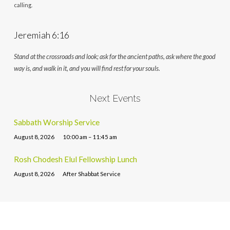
calling.
Jeremiah 6:16
Stand at the crossroads and look; ask for the ancient paths, ask where the good
way is, and walk in it, and you will find rest for your souls.
Next Events
Sabbath Worship Service
August 8, 2026
10:00 am – 11:45 am
Rosh Chodesh Elul Fellowship Lunch
August 8, 2026
After Shabbat Service