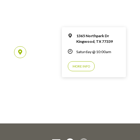
1365 Northpark Dr
Kingwood, TX 77339
Saturday @ 10:00am
MORE INFO