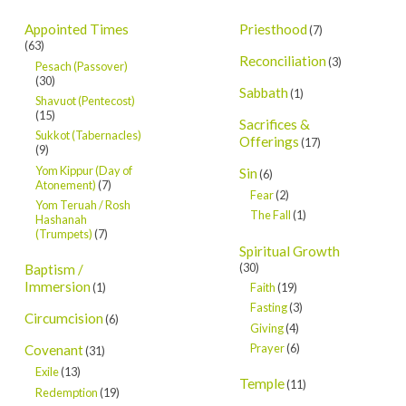
Appointed Times
Priesthood
(7)
(63)
Reconciliation
(3)
Pesach (Passover)
(30)
Sabbath
(1)
Shavuot (Pentecost)
(15)
Sacrifices &
Sukkot (Tabernacles)
Offerings
(17)
(9)
Yom Kippur (Day of
Sin
(6)
Atonement)
(7)
Fear
(2)
Yom Teruah / Rosh
The Fall
(1)
Hashanah
(Trumpets)
(7)
Spiritual Growth
(30)
Baptism /
Immersion
Faith
(19)
(1)
Fasting
(3)
Circumcision
(6)
Giving
(4)
Prayer
(6)
Covenant
(31)
Exile
(13)
Temple
(11)
Redemption
(19)