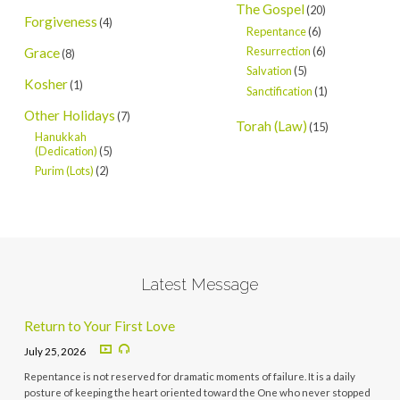
The Gospel
(20)
Forgiveness
(4)
Repentance
(6)
Resurrection
(6)
Grace
(8)
Salvation
(5)
Kosher
(1)
Sanctification
(1)
Other Holidays
(7)
Torah (Law)
(15)
Hanukkah
(Dedication)
(5)
Purim (Lots)
(2)
Latest Message
Return to Your First Love
July 25, 2026
Repentance is not reserved for dramatic moments of failure. It is a daily
posture of keeping the heart oriented toward the One who never stopped