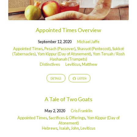
Appointed Times Overview
September 12, 2020
Michael Jaffe
Appointed Times
,
Pesach (Passover)
,
Shavuot (Pentecost)
,
Sukkot
(Tabernacles)
,
Yom Kippur (Day of Atonement)
,
Yom Teruah / Rosh
Hashanah (Trumpets)
Distinctives
Leviticus
,
Matthew
DETAILS
LISTEN
A Tale of Two Goats
May 2, 2020
Cris Franklin
Appointed Times
,
Sacrifices & Offerings
,
Yom Kippur (Day of
Atonement)
Hebrews
,
Isaiah
,
John
,
Leviticus