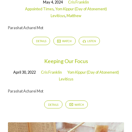
May 4, 2024
Cris Franklin
Appointed Times
,
Yom Kippur (Day of Atonement)
Leviticus
,
Matthew
Parashat Acharei Mot
DETAILS
WATCH
LISTEN
Keeping Our Focus
April 30, 2022
Cris Franklin
Yom Kippur (Day of Atonement)
Leviticus
Parashat Acharei Mot
DETAILS
WATCH