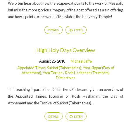
We often hear about how the Scapegoat points to the work of Messiah,
but miss the more glorious imagery of the goat offered as a sin offering
and how it points to the work of Messiah in the Heavenly Temple!
DETAILS
LISTEN
High Holy Days Overview
August 25, 2018
Michael Jaffe
Appointed Times
,
Sukkot (Tabernacles)
,
Yom Kippur (Day of
Atonement)
,
Yom Teruah / Rosh Hashanah (Trumpets)
Distinctives
This teaching is part of our Distinctives Series and gives an overview of
the Appointed Times, focusing on Rosh Hashanah, the Day of
Atonement and the Festival of Sukkot (Tabernacles).
DETAILS
LISTEN