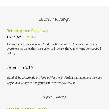
Latest Message
Return to Your First Love
July 25, 2026
Repentance is not reserved for dramatic moments of failure. It is a daily
posture of keeping the heart oriented toward the One who never stopped
calling.
Jeremiah 6:16
Stand at the crossroads and look; ask for the ancient paths, ask where the good
way is, and walk in it, and you will find rest for your souls.
Next Events
Sabbath Worship Service