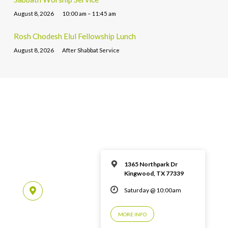
August 8, 2026
10:00 am – 11:45 am
Rosh Chodesh Elul Fellowship Lunch
August 8, 2026
After Shabbat Service
1365 Northpark Dr
Kingwood, TX 77339
Saturday @ 10:00am
MORE INFO