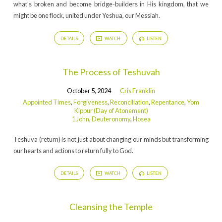
Atonement)
what’s broken and become bridge-builders in His kingdom, that we
might be one flock, united under Yeshua, our Messiah.
DETAILS
WATCH
LISTEN
The Process of Teshuvah
October 5, 2024
Cris Franklin
Appointed Times
,
Forgiveness
,
Reconciliation
,
Repentance
,
Yom
Kippur (Day of Atonement)
1 John
,
Deuteronomy
,
Hosea
Teshuva (return) is not just about changing our minds but transforming
our hearts and actions to return fully to God.
DETAILS
WATCH
LISTEN
Cleansing the Temple