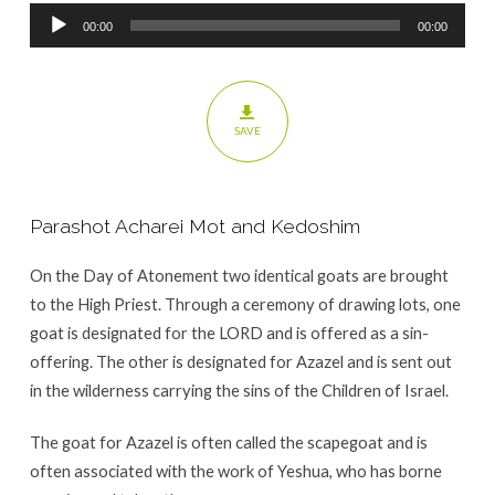
Audio
00:00
00:00
Player
SAVE
Parashot Acharei Mot and Kedoshim
On the Day of Atonement two identical goats are brought
to the High Priest. Through a ceremony of drawing lots, one
goat is designated for the LORD and is offered as a sin-
offering. The other is designated for Azazel and is sent out
in the wilderness carrying the sins of the Children of Israel.
The goat for Azazel is often called the scapegoat and is
often associated with the work of Yeshua, who has borne