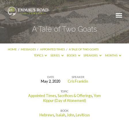
A Tale of Two Goats
HOME
/
MESSAGES
/
APPOINTED TIMES
/
A TALE OF TWO GOATS
TOPICS
SERIES
BOOKS
SPEAKERS
MONTHS
DATE
SPEAKER
May 2, 2020
Cris Franklin
A
TOPIC
Tale
Appointed Times
,
Sacrifices & Offerings
,
Yom
of
Kippur (Day of Atonement)
Two
BOOK
Hebrews
,
Isaiah
,
John
,
Leviticus
Goats