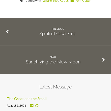
Tagged with
Acharei Mot
,
Kedoshim
,
Yom Kippur
PREVIOUS
Spiritual Cleansing
NEXT
Sanctifying the New Moon
Latest Message
The Great and the Small
August 1, 2026