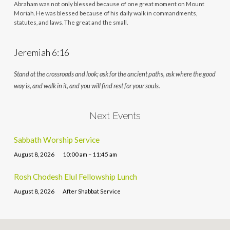
Abraham was not only blessed because of one great moment on Mount
Moriah. He was blessed because of his daily walk in commandments,
statutes, and laws. The great and the small.
Jeremiah 6:16
Stand at the crossroads and look; ask for the ancient paths, ask where the good
way is, and walk in it, and you will find rest for your souls.
Next Events
Sabbath Worship Service
August 8, 2026
10:00 am – 11:45 am
Rosh Chodesh Elul Fellowship Lunch
August 8, 2026
After Shabbat Service