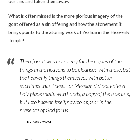
our sins and taken them away.
What is often missed is the more glorious imagery of the
goat offered as a sin offering and how the atonement it
brings points to the atoning work of Yeshua in the Heavenly
Temple!
Therefore it was necessary for the copies of the
things in the heavens to be cleansed with these, but
the heavenly things themselves with better
sacrifices than these. For Messiah did not enter a
holy place made with hands, a copy of the true one,
but into heaven itself, now to appear in the
presence of God for us.
HEBREWS 9:23-24