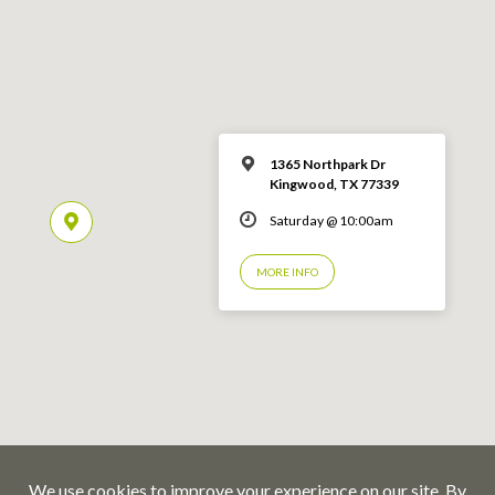
1365 Northpark Dr
Kingwood, TX 77339
Saturday @ 10:00am
MORE INFO