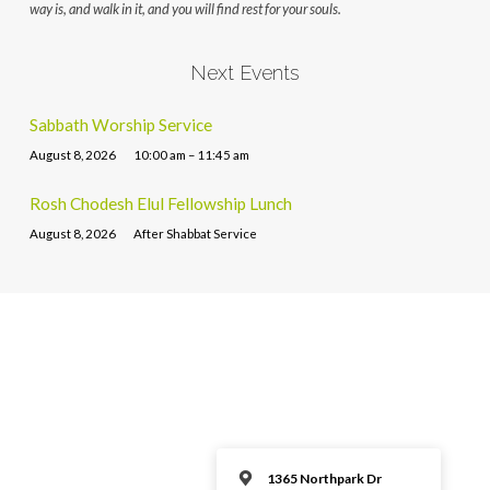
way is, and walk in it, and you will find rest for your souls.
Next Events
Sabbath Worship Service
August 8, 2026
10:00 am – 11:45 am
Rosh Chodesh Elul Fellowship Lunch
August 8, 2026
After Shabbat Service
1365 Northpark Dr