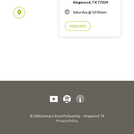
Kingwood, TX 77339
Saturday @ 10:00am
MORE INFO
© 2026 Emmaus Road Fellowship – Kingwood, TX
Privacy Policy