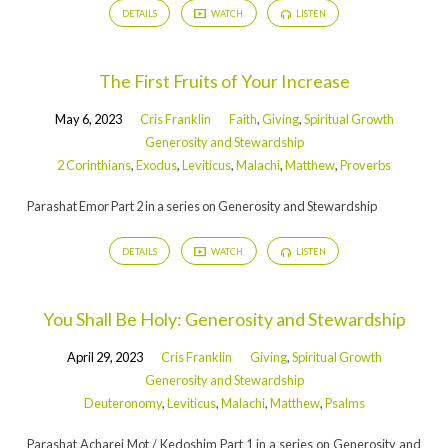
DETAILS
WATCH
LISTEN
The First Fruits of Your Increase
May 6, 2023
Cris Franklin
Faith
,
Giving
,
Spiritual Growth
Generosity and Stewardship
2 Corinthians
,
Exodus
,
Leviticus
,
Malachi
,
Matthew
,
Proverbs
Parashat Emor Part 2 in a series on Generosity and Stewardship
DETAILS
WATCH
LISTEN
You Shall Be Holy: Generosity and Stewardship
April 29, 2023
Cris Franklin
Giving
,
Spiritual Growth
Generosity and Stewardship
Deuteronomy
,
Leviticus
,
Malachi
,
Matthew
,
Psalms
Parashat Acharei Mot / Kedoshim Part 1 in a series on Generosity and