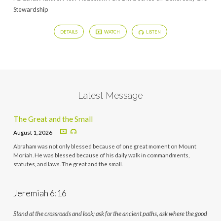
Stewardship
DETAILS
WATCH
LISTEN
Latest Message
The Great and the Small
August 1, 2026
Abraham was not only blessed because of one great moment on Mount
Moriah. He was blessed because of his daily walk in commandments,
statutes, and laws. The great and the small.
Jeremiah 6:16
Stand at the crossroads and look; ask for the ancient paths, ask where the good