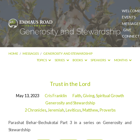
WELCOM
EVENTS
MESSAGE
Generosity and Stewardship
GIVE
CONNECT
HOME
/
MESSAGES
/
GENEROSITY AND STEWARDSHIP
TOPICS
SERIES
BOOKS
SPEAKERS
MONTHS
Generosity
Trust in the Lord
and
May 13, 2023
Cris Franklin
Faith
,
Giving
,
Spiritual Growth
Stewardship
Generosity and Stewardship
2 Chronicles
,
Jeremiah
,
Leviticus
,
Matthew
,
Proverbs
Parashat Behar-Bechukotai Part 3 in a series on Generosity and
Stewardship