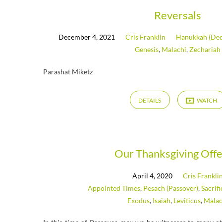
Reversals
December 4, 2021
Cris Franklin
Hanukkah (Ded
Genesis
,
Malachi
,
Zechariah
Parashat Miketz
DETAILS
WATCH
Our Thanksgiving Offe
April 4, 2020
Cris Frankli
Appointed Times
,
Pesach (Passover)
,
Sacrif
Exodus
,
Isaiah
,
Leviticus
,
Malac