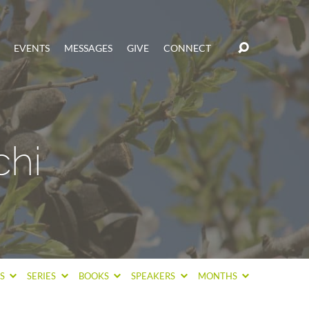
EVENTS
MESSAGES
GIVE
CONNECT
chi
CS
SERIES
BOOKS
SPEAKERS
MONTHS