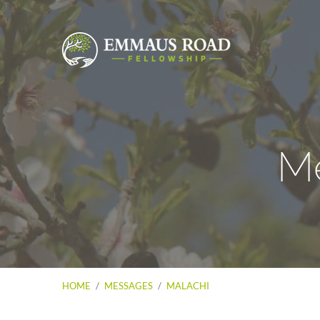
Me
HOME
/
MESSAGES
/
MALACHI