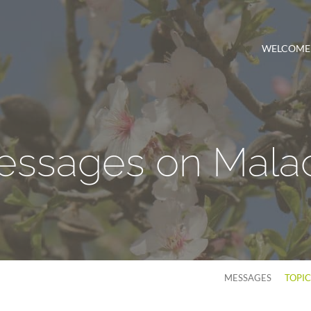
WELCOME
ssages on Mala
MESSAGES
TOPI