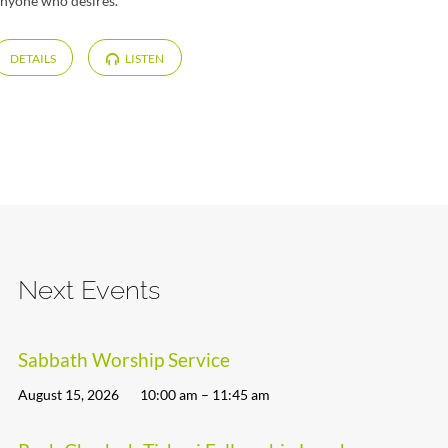
 anyone who desires.
DETAILS
LISTEN
Next Events
Sabbath Worship Service
August 15, 2026
10:00 am – 11:45 am