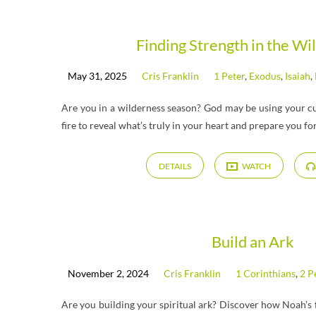
Messages
Finding Strength in the Wi
May 31, 2025
Cris Franklin
1 Peter
,
Exodus
,
Isaiah
,
on
Are you in a wilderness season? God may be using your cur
Malachi
fire to reveal what’s truly in your heart and prepare you fo
DETAILS
WATCH
Build an Ark
November 2, 2024
Cris Franklin
1 Corinthians
,
2 P
Are you building your spiritual ark? Discover how Noah’s 