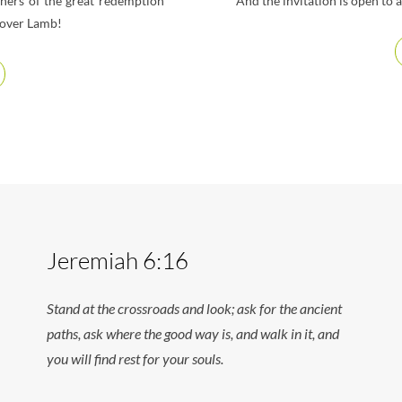
thers of the great redemption
And the invitation is open to
sover Lamb!
Jeremiah 6:16
Stand at the crossroads and look; ask for the ancient
paths, ask where the good way is, and walk in it, and
you will find rest for your souls.