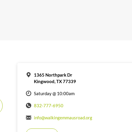
1365 Northpark Dr
Kingwood, TX 77339
Saturday @ 10:00am
832-777-6950
info@walkingemmausroad.org