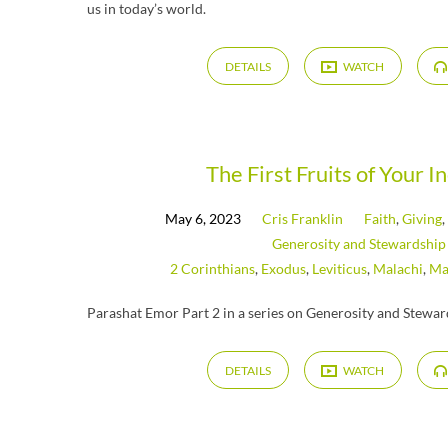
us in today’s world.
DETAILS
WATCH
The First Fruits of Your I
May 6, 2023
Cris Franklin
Faith
,
Giving
Generosity and Stewardship
2 Corinthians
,
Exodus
,
Leviticus
,
Malachi
,
Ma
Parashat Emor Part 2 in a series on Generosity and Stewa
DETAILS
WATCH