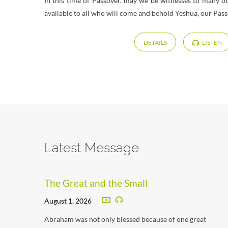
In this time of Passover, may we be witnesses to many o
available to all who will come and behold Yeshua, our Pas
DETAILS
LISTEN
Latest Message
The Great and the Small
August 1, 2026
Abraham was not only blessed because of one great