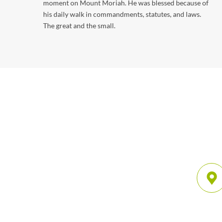
moment on Mount Moriah. He was blessed because of
his daily walk in commandments, statutes, and laws.
The great and the small.