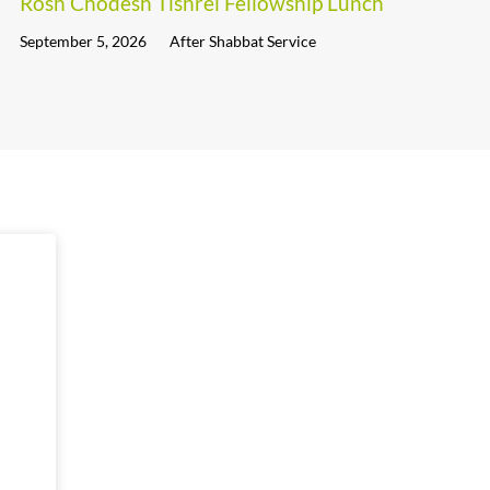
Rosh Chodesh Tishrei Fellowship Lunch
September 5, 2026
After Shabbat Service