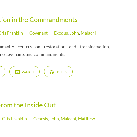
tion in the Commandments
ris Franklin
Covenant
Exodus
,
John
,
Malachi
manity centers on restoration and transformation,
vine covenants and commandments.
WATCH
LISTEN
From the Inside Out
Cris Franklin
Genesis
,
John
,
Malachi
,
Matthew