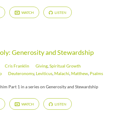
WATCH
LISTEN
Holy: Generosity and Stewardship
Cris Franklin
Giving
,
Spiritual Growth
p
Deuteronomy
,
Leviticus
,
Malachi
,
Matthew
,
Psalms
him Part 1 in a series on Generosity and Stewardship
WATCH
LISTEN