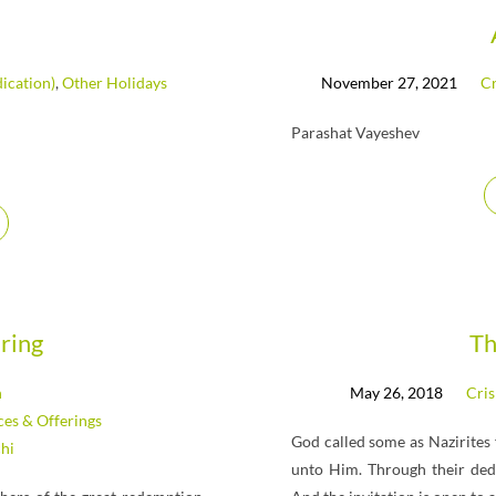
ication)
,
Other Holidays
November 27, 2021
Cr
Parashat Vayeshev
ring
Th
n
May 26, 2018
Cris
ices & Offerings
God called some as Nazirites
hi
unto Him. Through their ded