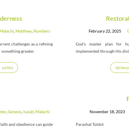
lderness
Restora
Malachi
,
Matthew
,
Numbers
February 22, 2025
C
rent challenges as a refining
God’s master plan for hu
r something greater.
implemented through His di
LISTEN
DETAILS
eter
,
Genesis
,
Isaiah
,
Malachi
November 18, 2023
faith and obedience can guide
Parashat Toldot