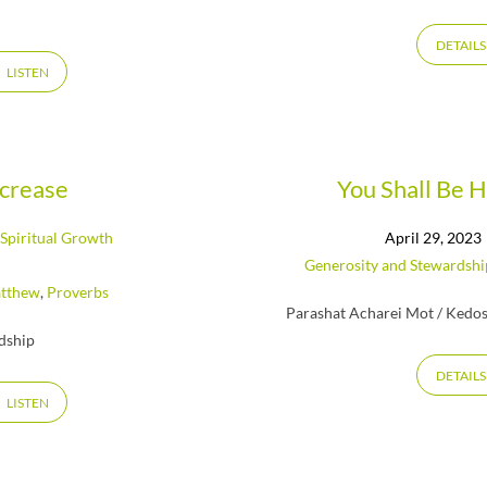
DETAILS
LISTEN
ncrease
You Shall Be 
,
Spiritual Growth
April 29, 2023
Generosity and Stewardshi
tthew
,
Proverbs
Parashat Acharei Mot / Kedos
rdship
DETAILS
LISTEN