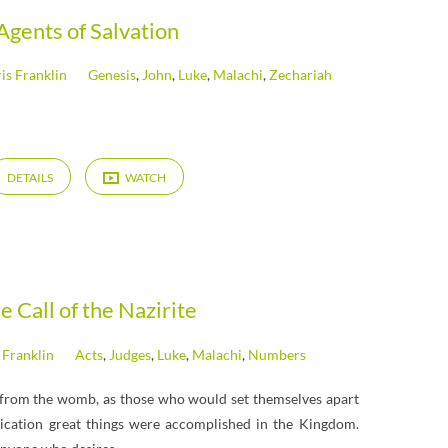
Agents of Salvation
is Franklin
Genesis
,
John
,
Luke
,
Malachi
,
Zechariah
DETAILS
WATCH
e Call of the Nazirite
 Franklin
Acts
,
Judges
,
Luke
,
Malachi
,
Numbers
 from the womb, as those who would set themselves apart
ication great things were accomplished in the Kingdom.