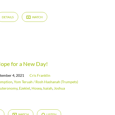
DETAILS
WATCH
ope for a New Day!
tember 4, 2021
Cris Franklin
emption
,
Yom Teruah / Rosh Hashanah (Trumpets)
uteronomy
,
Ezekiel
,
Hosea
,
Isaiah
,
Joshua
WATCH
LISTEN