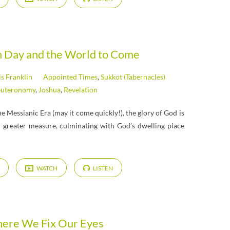
h Day and the World to Come
is Franklin
Appointed Times
,
Sukkot (Tabernacles)
uteronomy
,
Joshua
,
Revelation
e Messianic Era (may it come quickly!), the glory of God is
d greater measure, culminating with God’s dwelling place
WATCH
LISTEN
ere We Fix Our Eyes