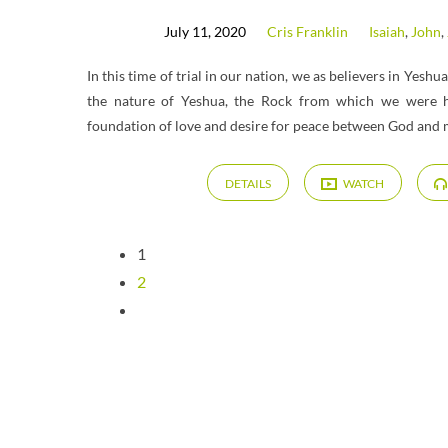
July 11, 2020
Cris Franklin
Isaiah
,
John
,
In this time of trial in our nation, we as believers in Yeshu
the nature of Yeshua, the Rock from which we were 
foundation of love and desire for peace between God and 
DETAILS
WATCH
1
2