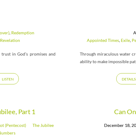
over)
,
Redemption
A
Revelation
Appointed Times
,
Exile
,
Pe
trust in God’s promises and
Through miraculous water cr
ability to make impossible pat
LISTEN
DETAILS
bilee, Part 1
Can On
ot (Pentecost)
The Jubilee
December 18, 2
Numbers