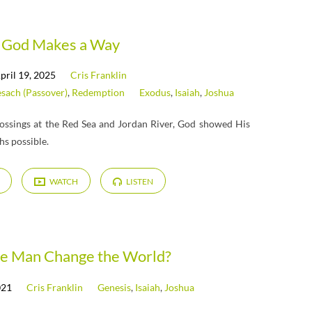
God Makes a Way
pril 19, 2025
Cris Franklin
sach (Passover)
,
Redemption
Exodus
,
Isaiah
,
Joshua
ossings at the Red Sea and Jordan River, God showed His
hs possible.
WATCH
LISTEN
e Man Change the World?
021
Cris Franklin
Genesis
,
Isaiah
,
Joshua