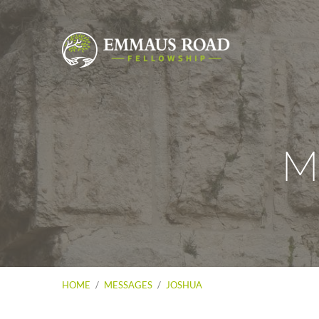
M
HOME
/
MESSAGES
/
JOSHUA