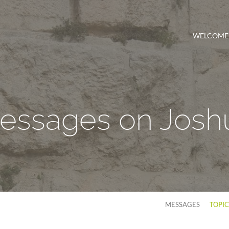
WELCOME
essages on Josh
MESSAGES
TOPI