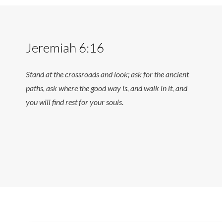
Jeremiah 6:16
Stand at the crossroads and look; ask for the ancient
paths, ask where the good way is, and walk in it, and
you will find rest for your souls.