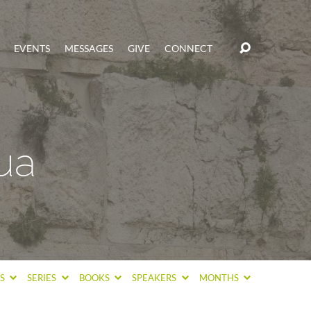
EVENTS
MESSAGES
GIVE
CONNECT
ua
CS
SERIES
BOOKS
SPEAKERS
MONTHS