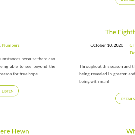
The Eight
a
,
Numbers
October 10, 2020
Cr
De
ircumstances because there can
 being able to see beyond the
Throughout this season and th
reason for true hope.
being revealed in greater an
being with man!
LISTEN
DETAILS
Were Hewn
Wh