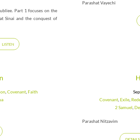
Parashat Vayechi
ubliee. Part 1 focuses on the
at Sinai and the conquest of
LISTEN
an
H
ion
,
Covenant
,
Faith
Sep
ua
Covenant
,
Exile
,
Red
2 Samuel
,
De
Parashat Nitzavim
DETAILS