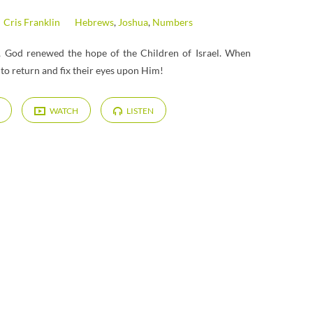
Cris Franklin
Hebrews
,
Joshua
,
Numbers
es, God renewed the hope of the Children of Israel. When
to return and fix their eyes upon Him!
WATCH
LISTEN