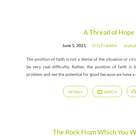
A Thread of Hope
June 5, 2021
Cris Franklin
Joshu
The position of faith is not a denial of the situation or c
be very real difficulty. Rather, the position of faith is
problem and see the potential for good because we have a 
DETAILS
WATCH
The Rock From Which You 