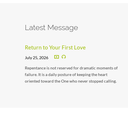
Latest Message
Return to Your First Love
July 25, 2026
Repentance is not reserved for dramatic moments of
failure. It is a daily posture of keeping the heart
oriented toward the One who never stopped calling.