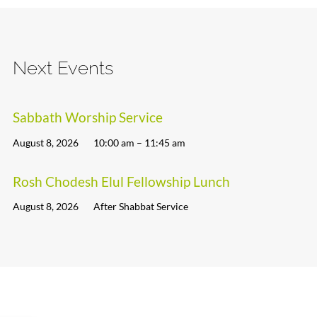
Next Events
Sabbath Worship Service
August 8, 2026
10:00 am – 11:45 am
Rosh Chodesh Elul Fellowship Lunch
August 8, 2026
After Shabbat Service