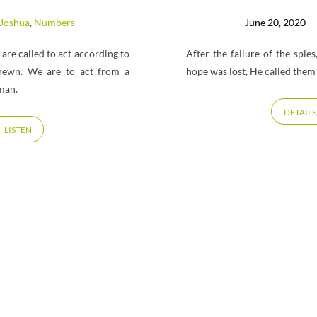
Joshua
,
Numbers
June 20, 2020
a are called to act according to
After the failure of the spi
hewn. We are to act from a
hope was lost, He called them 
man.
DETAILS
LISTEN