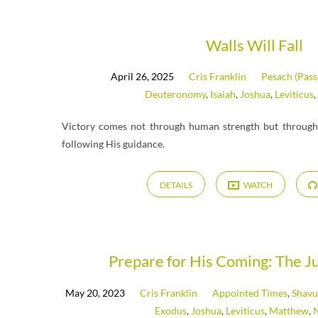
Messages
Walls Will Fall
April 26, 2025
Cris Franklin
Pesach (Pass
on
Deuteronomy
,
Isaiah
,
Joshua
,
Leviticus
,
Joshua
Victory comes not through human strength but through 
following His guidance.
DETAILS
WATCH
Prepare for His Coming: The Ju
May 20, 2023
Cris Franklin
Appointed Times
,
Shavu
Exodus
,
Joshua
,
Leviticus
,
Matthew
,