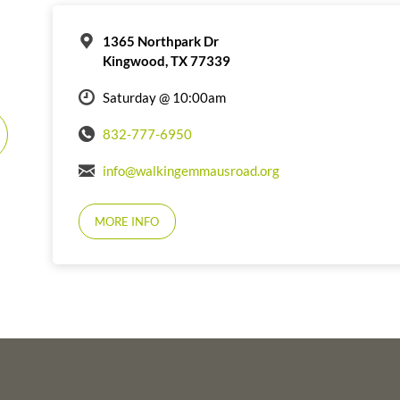
1365 Northpark Dr
Kingwood, TX 77339
Saturday @ 10:00am
832-777-6950
info@walkingemmausroad.org
MORE INFO