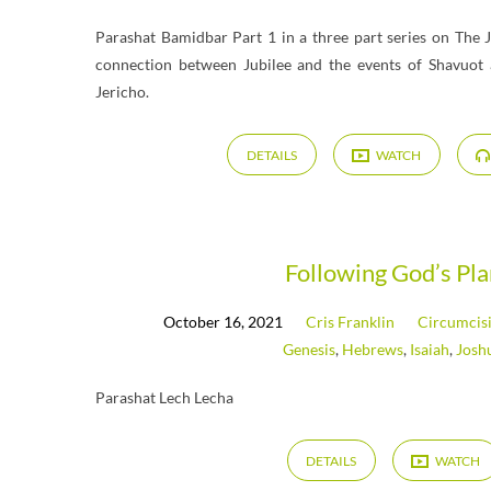
Parashat Bamidbar Part 1 in a three part series on The J
connection between Jubilee and the events of Shavuot 
Jericho.
DETAILS
WATCH
Following God’s Pl
October 16, 2021
Cris Franklin
Circumcis
Genesis
,
Hebrews
,
Isaiah
,
Josh
Parashat Lech Lecha
DETAILS
WATCH