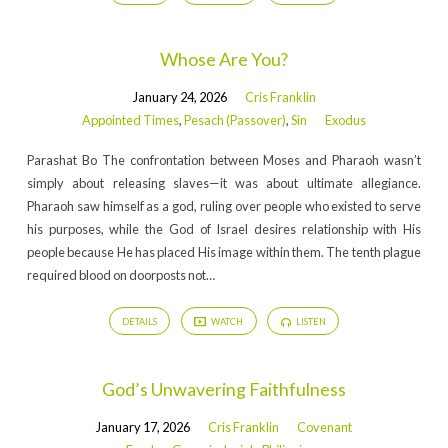
Whose Are You?
January 24, 2026
Cris Franklin
Appointed Times
,
Pesach (Passover)
,
Sin
Exodus
Parashat Bo The confrontation between Moses and Pharaoh wasn’t
simply about releasing slaves—it was about ultimate allegiance.
Pharaoh saw himself as a god, ruling over people who existed to serve
his purposes, while the God of Israel desires relationship with His
people because He has placed His image within them. The tenth plague
required blood on doorposts not…
DETAILS
WATCH
LISTEN
God’s Unwavering Faithfulness
January 17, 2026
Cris Franklin
Covenant