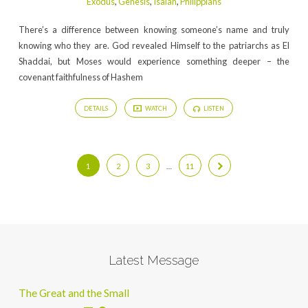
Exodus
,
Genesis
,
Isaiah
,
Philippians
There’s a difference between knowing someone’s name and truly
knowing who they are. God revealed Himself to the patriarchs as El
Shaddai, but Moses would experience something deeper – the
covenant faithfulness of Hashem
DETAILS
WATCH
LISTEN
1
2
3
…
11
Latest Message
The Great and the Small