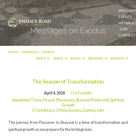
WELCOM
EVENTS
MESSAGE
Messages on Exodus
GIVE
CONNECT
HOME
/
MESSAGES
/
EXODUS
TOPICS
SERIES
BOOKS
SPEAKERS
MONTHS
Messages
The Season of Transformation
on
April 4, 2026
Cris Franklin
Exodus
Appointed Times
,
Pesach (Passover)
,
Shavuot (Pentecost)
,
Spiritual
Growth
1 Corinthians
,
1 Peter
,
Exodus
,
Ezekiel
,
John
The journey from Passover to Shavuot is a time of transformation and
spiritual growth as we prepare for the bridegroom.