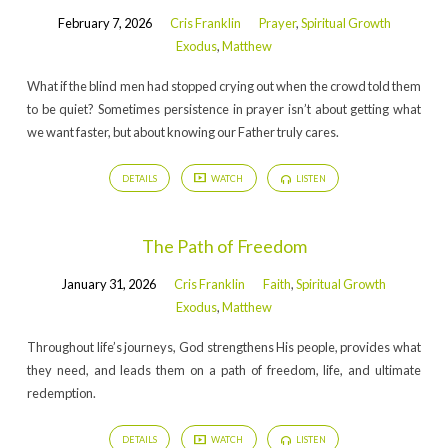
February 7, 2026
Cris Franklin
Prayer
,
Spiritual Growth
Exodus
,
Matthew
What if the blind men had stopped crying out when the crowd told them
to be quiet? Sometimes persistence in prayer isn’t about getting what
we want faster, but about knowing our Father truly cares.
DETAILS
WATCH
LISTEN
The Path of Freedom
January 31, 2026
Cris Franklin
Faith
,
Spiritual Growth
Exodus
,
Matthew
Throughout life’s journeys, God strengthens His people, provides what
they need, and leads them on a path of freedom, life, and ultimate
redemption.
DETAILS
WATCH
LISTEN