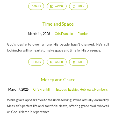
DETAILS
WATCH
LISTEN
Time and Space
March 14, 2026
Cris Franklin
Exodus
God’s desire to dwell among His people hasn’t changed. He’s still
looking for willing hearts to make space and time for His presence.
DETAILS
WATCH
LISTEN
Mercy and Grace
March 7, 2026
Cris Franklin
Exodus
,
Ezekiel
,
Hebrews
,
Numbers
While grace appears free to the undeserving, it was actually earned by
Messiah’s perfect life and sacrificial death, offering grace to all who call
on God’s Name in repentance.