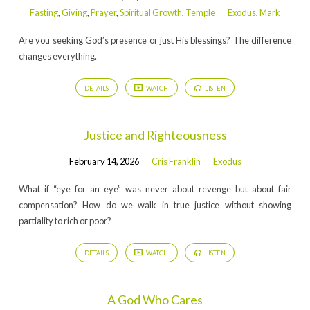
Fasting
,
Giving
,
Prayer
,
Spiritual Growth
,
Temple
Exodus
,
Mark
Are you seeking God’s presence or just His blessings? The difference
changes everything.
DETAILS
WATCH
LISTEN
Justice and Righteousness
February 14, 2026
Cris Franklin
Exodus
What if “eye for an eye” was never about revenge but about fair
compensation? How do we walk in true justice without showing
partiality to rich or poor?
DETAILS
WATCH
LISTEN
A God Who Cares