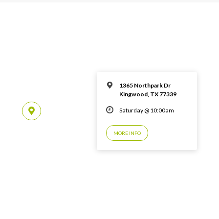
1365 Northpark Dr
Kingwood, TX 77339
Saturday @ 10:00am
MORE INFO