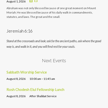
August 1, 2026
Abraham was not only blessed because of one great moment on Mount
Moriah. He was blessed because of his daily walk in commandments,
statutes, and laws. The great and the small.
Jeremiah 6:16
Stand at the crossroads and look; ask for the ancient paths, ask where the good
way is, and walk in it, and you will find rest for your souls.
Next Events
Sabbath Worship Service
August 8, 2026
10:00 am – 11:45 am
Rosh Chodesh Elul Fellowship Lunch
August 8, 2026
After Shabbat Service