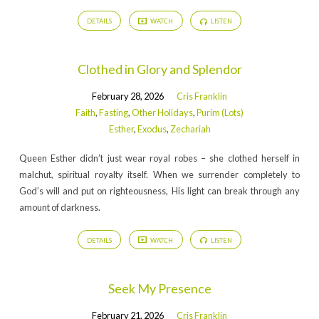
DETAILS
WATCH
LISTEN
Clothed in Glory and Splendor
February 28, 2026
Cris Franklin
Faith
,
Fasting
,
Other Holidays
,
Purim (Lots)
Esther
,
Exodus
,
Zechariah
Queen Esther didn’t just wear royal robes – she clothed herself in
malchut, spiritual royalty itself. When we surrender completely to
God’s will and put on righteousness, His light can break through any
amount of darkness.
DETAILS
WATCH
LISTEN
Seek My Presence
February 21, 2026
Cris Franklin