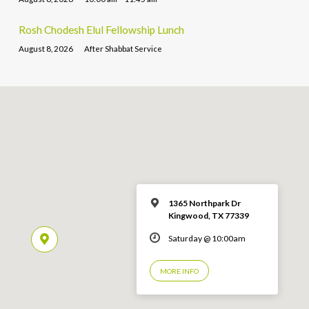
Rosh Chodesh Elul Fellowship Lunch
August 8, 2026
After Shabbat Service
1365 Northpark Dr
Kingwood, TX 77339
Saturday @ 10:00am
MORE INFO