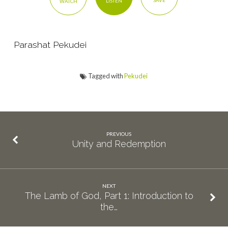
SAVE
LISTEN
WATCH
Story
Parashat Pekudei
Tagged with
Pekudei
PREVIOUS
Unity and Redemption
NEXT
The Lamb of God, Part 1: Introduction to
the…