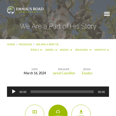
We Are a Part of His Story
HOME
/
MESSAGES
/
WE ARE A PART OF…
TOPICS
SERIES
BOOKS
SPEAKERS
MONTHS
DATE
SPEAKER
BOOK
March 16, 2024
Jared Couvillon
Exodus
We
Are
Audio
a
00:00
00:00
Player
Part
of
His