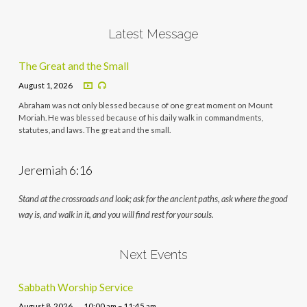
Latest Message
The Great and the Small
August 1, 2026
Abraham was not only blessed because of one great moment on Mount
Moriah. He was blessed because of his daily walk in commandments,
statutes, and laws. The great and the small.
Jeremiah 6:16
Stand at the crossroads and look; ask for the ancient paths, ask where the good
way is, and walk in it, and you will find rest for your souls.
Next Events
Sabbath Worship Service
August 8, 2026
10:00 am – 11:45 am