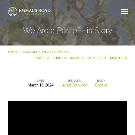
We Are a Part of His Story
HOME
/
MESSAGES
/
WE ARE A PART OF…
TOPICS
SERIES
BOOKS
SPEAKERS
MONTHS
DATE
SPEAKER
BOOK
March 16, 2024
Jared Couvillon
Exodus
We
Are
a
Part
of
His