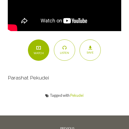
Story
SAVE
LISTEN
WATCH
Parashat Pekudei
Tagged with
Pekudei
PREVIOUS