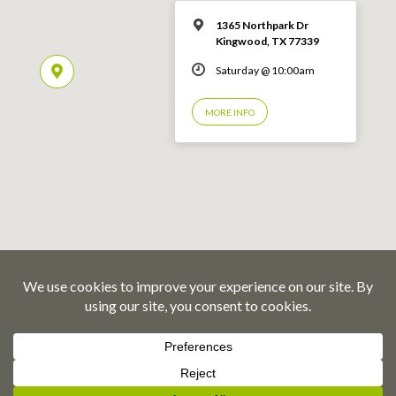
1365 Northpark Dr
Kingwood, TX 77339
Saturday @ 10:00am
MORE INFO
© 2026 Emmaus Road Fellowship – Kingwood, TX
Privacy Policy