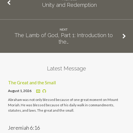
Unity and Redemption
NEXT
The Lamb of God, Part 1: Introduction to
the…
Latest Message
The Great and the Small
August 1, 2026
Abraham was not only blessed because of one great moment on Mount
Moriah. He was blessed because of his daily walk in commandments,
statutes, and laws. The great and the small.
Jeremiah 6:16