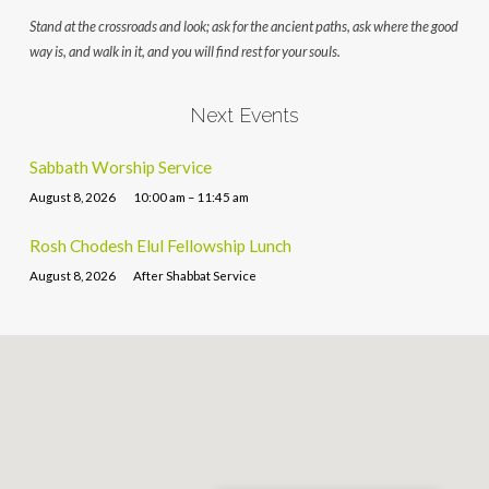
Stand at the crossroads and look; ask for the ancient paths, ask where the good
way is, and walk in it, and you will find rest for your souls.
Next Events
Sabbath Worship Service
August 8, 2026
10:00 am – 11:45 am
Rosh Chodesh Elul Fellowship Lunch
August 8, 2026
After Shabbat Service