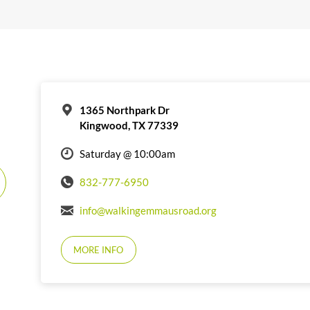
1365 Northpark Dr
Kingwood, TX 77339
Saturday @ 10:00am
832-777-6950
info@walkingemmausroad.org
MORE INFO