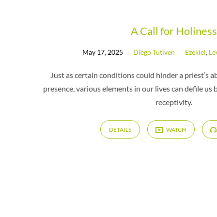
Messages
A Call for Holiness
May 17, 2025
Diego Tutiven
Ezekiel
,
Le
by
Just as certain conditions could hinder a priest’s ab
Diego
presence, various elements in our lives can defile us 
receptivity.
Tutiven
DETAILS
WATCH