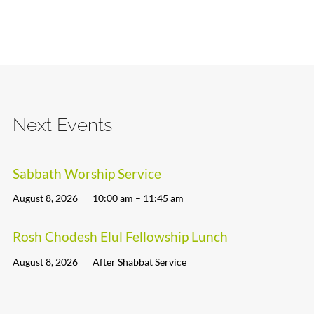
Next Events
Sabbath Worship Service
August 8, 2026
10:00 am – 11:45 am
Rosh Chodesh Elul Fellowship Lunch
August 8, 2026
After Shabbat Service