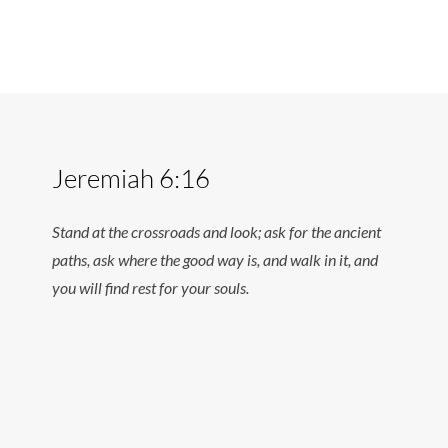
Jeremiah 6:16
Stand at the crossroads and look; ask for the ancient
paths, ask where the good way is, and walk in it, and
you will find rest for your souls.