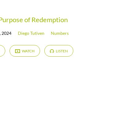
Purpose of Redemption
, 2024
Diego Tutiven
Numbers
WATCH
LISTEN