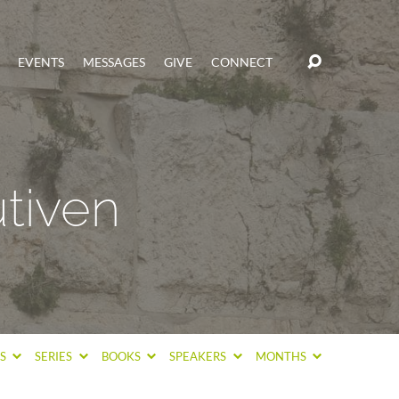
EVENTS
MESSAGES
GIVE
CONNECT
tiven
CS
SERIES
BOOKS
SPEAKERS
MONTHS