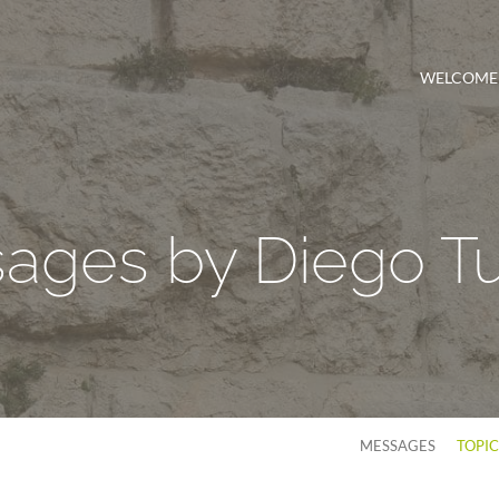
WELCOME
ages by Diego Tu
MESSAGES
TOPI