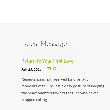
Latest Message
Return to Your First Love
July 25, 2026
Repentance is not reserved for dramatic
moments of failure. It is a daily posture of keeping
the heart oriented toward the One who never
stopped calling.