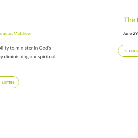
The 
viticus
,
Matthew
June 29
ility to minister in God’s
DETAILS
by diminishing our spiritual
LISTEN