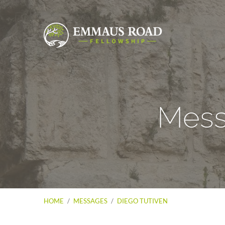
Mess
HOME
/
MESSAGES
/
DIEGO TUTIVEN