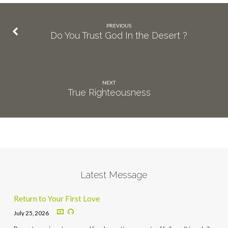
PREVIOUS
Do You Trust God In the Desert ?
NEXT
True Righteousness
Latest Message
Return to Your First Love
July 25, 2026