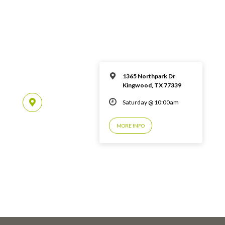
1365 Northpark Dr
Kingwood, TX 77339
Saturday @ 10:00am
MORE INFO