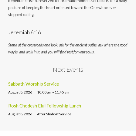
Repentance is not reserved for dramatic moments of failure. It is a daily
posture of keeping the heart oriented toward the One who never
stopped calling.
Jeremiah 6:16
Stand at the crossroads and look; ask for the ancient paths, ask where the good
way is, and walk in it, and you will find rest for your souls.
Next Events
Sabbath Worship Service
August 8, 2026
10:00 am – 11:45 am
Rosh Chodesh Elul Fellowship Lunch
August 8, 2026
After Shabbat Service