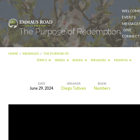
WELCOM
EVENTS
MESSAGE
The Purpose of Redemption
GIVE
CONNECT
HOME
/
MESSAGES
/
THE PURPOSE OF…
TOPICS
SERIES
BOOKS
SPEAKERS
MONTHS
DATE
SPEAKER
BOOK
June 29, 2024
Diego Tutiven
Numbers
The
Purpose
of
Redemption