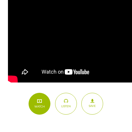
SAVE
LISTEN
WATCH