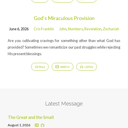
God’s Miraculous Provision
June 6, 2026
Cris Franklin
John
,
Numbers
,
Revelation
,
Zechariah
Are you cultivating cravings for something other than what God has
provided? Sometimes we romanticize our past struggles while rejecting
His present blessings.
DETAILS
WATCH
LISTEN
Latest Message
The Great and the Small
August 1, 2026