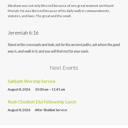
Abraham was not only blessed because of one great moment on Mount
Moriah. He was blessed because of his daily walk in commandments,
statutes, and laws. The great and the small.
Jeremiah 6:16
Stand at the crossroads and look; ask for the ancient paths, ask where the good
way is, and walk in it, and you will find rest for your souls.
Next Events
Sabbath Worship Service
August 8, 2026
10:00 am – 11:45 am
Rosh Chodesh Elul Fellowship Lunch
August 8, 2026
After Shabbat Service