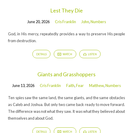
Lest They Die
June 20, 2026
Cris Franklin
John
,
Numbers
God, in His mercy, repeatedly provides a way to preserve His people
from destruction.
DETAILS
WATCH
LISTEN
Giants and Grasshoppers
June 13, 2026
Cris Franklin
Faith
,
Fear
Matthew
,
Numbers
Ten spies saw the same land, the same giants, and the same obstacles
as Caleb and Joshua. But only two came back ready to move forward.
The difference was not what they saw. It was what they believed about
themselves and about God.
DETAILS
WATCH
LISTEN