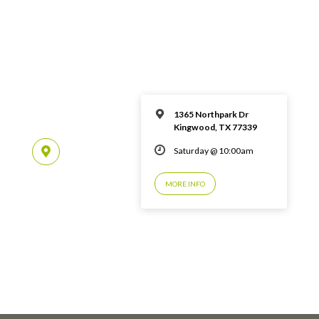
1365 Northpark Dr
Kingwood, TX 77339
Saturday @ 10:00am
MORE INFO