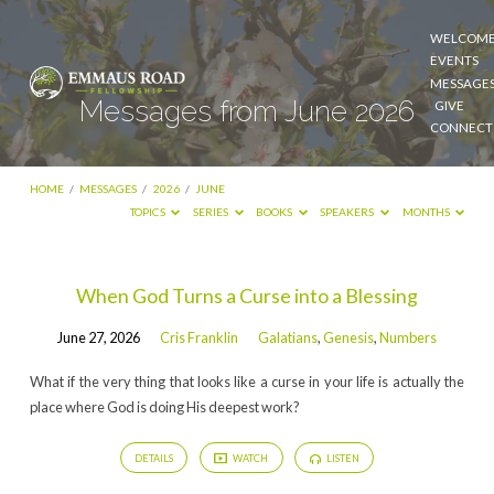
WELCOM
EVENTS
MESSAGE
Messages from June 2026
GIVE
CONNECT
HOME
/
MESSAGES
/
2026
/
JUNE
TOPICS
SERIES
BOOKS
SPEAKERS
MONTHS
Messages
When God Turns a Curse into a Blessing
from
June 27, 2026
Cris Franklin
Galatians
,
Genesis
,
Numbers
June
2026
What if the very thing that looks like a curse in your life is actually the
place where God is doing His deepest work?
DETAILS
WATCH
LISTEN