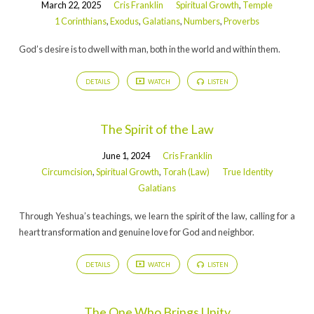
March 22, 2025
Cris Franklin
Spiritual Growth
,
Temple
1 Corinthians
,
Exodus
,
Galatians
,
Numbers
,
Proverbs
God’s desire is to dwell with man, both in the world and within them.
DETAILS
WATCH
LISTEN
The Spirit of the Law
June 1, 2024
Cris Franklin
Circumcision
,
Spiritual Growth
,
Torah (Law)
True Identity
Galatians
Through Yeshua’s teachings, we learn the spirit of the law, calling for a
heart transformation and genuine love for God and neighbor.
DETAILS
WATCH
LISTEN
The One Who Brings Unity