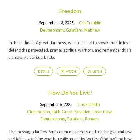
Freedom
September 13, 2025
Cris Franklin
Deuteronomy
,
Galatians
,
Matthew
In these times of great darkness, we are called to speak truth in love,
defend the persecuted, pray as spiritual warriors, and remember this is
ultimately a spiritual battle.
DETAILS
WATCH
LISTEN
How Do You Live?
September 6, 2025
Cris Franklin
Circumcision
,
Faith
,
Grace
,
Salvation
,
Torah (Law)
Deuteronomy
,
Galatians
,
Romans
The message clarifies Paul’s often misunderstood teachings about law
and faith, explaining what he really meant by ‘works of the law’ and how