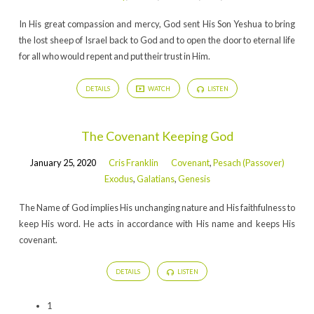
In His great compassion and mercy, God sent His Son Yeshua to bring
the lost sheep of Israel back to God and to open the door to eternal life
for all who would repent and put their trust in Him.
DETAILS
WATCH
LISTEN
The Covenant Keeping God
January 25, 2020
Cris Franklin
Covenant
,
Pesach (Passover)
Exodus
,
Galatians
,
Genesis
The Name of God implies His unchanging nature and His faithfulness to
keep His word. He acts in accordance with His name and keeps His
covenant.
DETAILS
LISTEN
1