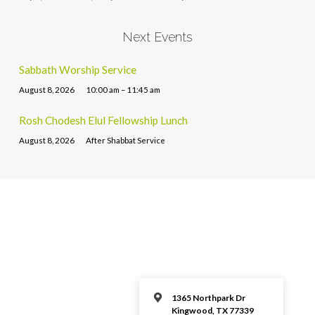
Next Events
Sabbath Worship Service
August 8, 2026
10:00 am – 11:45 am
Rosh Chodesh Elul Fellowship Lunch
August 8, 2026
After Shabbat Service
1365 Northpark Dr
Kingwood, TX 77339