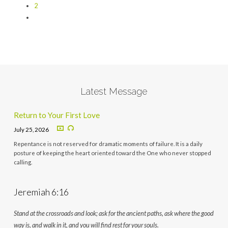
2
Latest Message
Return to Your First Love
July 25, 2026
Repentance is not reserved for dramatic moments of failure. It is a daily
posture of keeping the heart oriented toward the One who never stopped
calling.
Jeremiah 6:16
Stand at the crossroads and look; ask for the ancient paths, ask where the good
way is, and walk in it, and you will find rest for your souls.