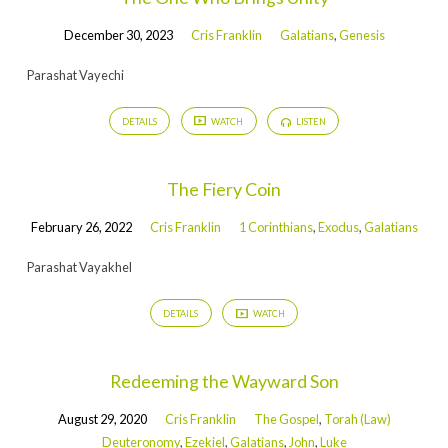
December 30, 2023
Cris Franklin
Galatians
,
Genesis
Parashat Vayechi
DETAILS
WATCH
LISTEN
The Fiery Coin
February 26, 2022
Cris Franklin
1 Corinthians
,
Exodus
,
Galatians
Parashat Vayakhel
DETAILS
WATCH
Redeeming the Wayward Son
August 29, 2020
Cris Franklin
The Gospel
,
Torah (Law)
Deuteronomy
,
Ezekiel
,
Galatians
,
John
,
Luke