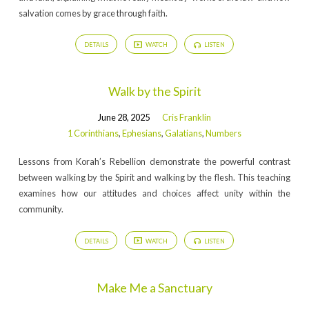
salvation comes by grace through faith.
DETAILS
WATCH
LISTEN
Walk by the Spirit
June 28, 2025
Cris Franklin
1 Corinthians
,
Ephesians
,
Galatians
,
Numbers
Lessons from Korah’s Rebellion demonstrate the powerful contrast
between walking by the Spirit and walking by the flesh. This teaching
examines how our attitudes and choices affect unity within the
community.
DETAILS
WATCH
LISTEN
Make Me a Sanctuary