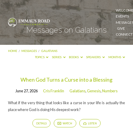
WELCOM
EVENTS
MESSAGE
Messages on Galatians
GIVE
CONNECT
HOME
/
MESSAGES
/
GALATIANS
TOPICS
SERIES
BOOKS
SPEAKERS
MONTHS
Messages
When God Turns a Curse into a Blessing
on
June 27, 2026
Cris Franklin
Galatians
,
Genesis
,
Numbers
Galatians
What if the very thing that looks like a curse in your life is actually the
place where God is doing His deepest work?
DETAILS
WATCH
LISTEN