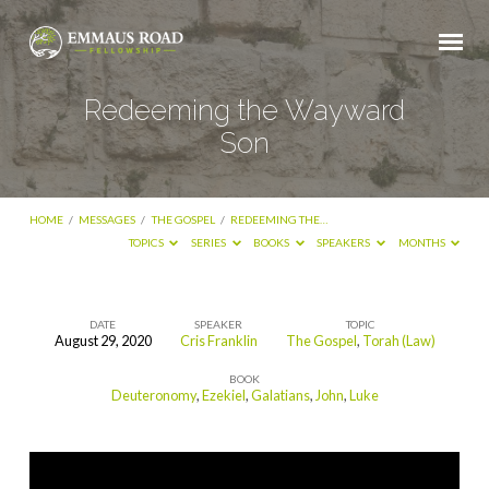
Redeeming the Wayward
Son
HOME
/
MESSAGES
/
THE GOSPEL
/
REDEEMING THE…
TOPICS
SERIES
BOOKS
SPEAKERS
MONTHS
DATE
SPEAKER
TOPIC
August 29, 2020
Cris Franklin
The Gospel
,
Torah (Law)
Redeeming
BOOK
the
Deuteronomy
,
Ezekiel
,
Galatians
,
John
,
Luke
Wayward
Son