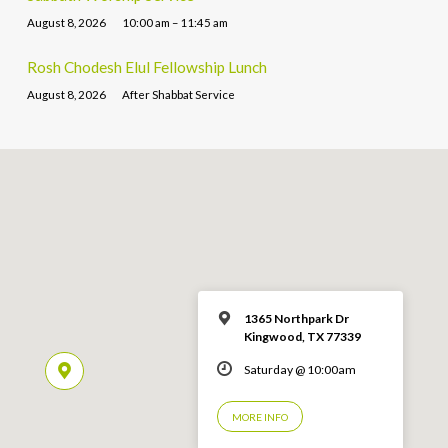
August 8, 2026
10:00 am – 11:45 am
Rosh Chodesh Elul Fellowship Lunch
August 8, 2026
After Shabbat Service
1365 Northpark Dr
Kingwood, TX 77339
Saturday @ 10:00am
MORE INFO