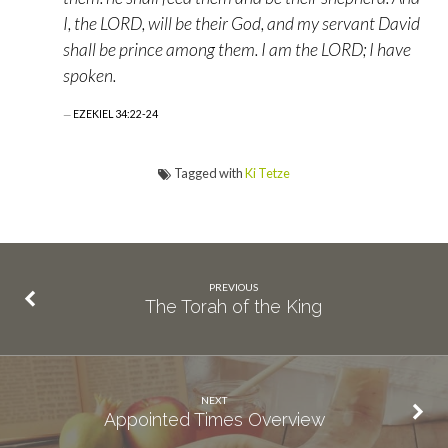
I, the LORD, will be their God, and my servant David
shall be prince among them. I am the LORD; I have
spoken.
EZEKIEL 34:22-24
Tagged with
Ki Tetze
PREVIOUS
The Torah of the King
NEXT
Appointed Times Overview