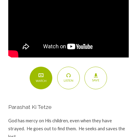
SAVE
LISTEN
WATCH
Parashat Ki Tetze
God has mercy on His children, even when they have
strayed. He goes out to find them. He seeks and saves the
lost.