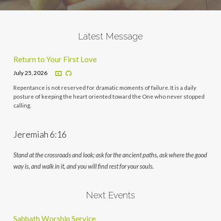
Latest Message
Return to Your First Love
July 25, 2026
Repentance is not reserved for dramatic moments of failure. It is a daily
posture of keeping the heart oriented toward the One who never stopped
calling.
Jeremiah 6:16
Stand at the crossroads and look; ask for the ancient paths, ask where the good
way is, and walk in it, and you will find rest for your souls.
Next Events
Sabbath Worship Service