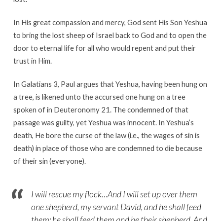
In His great compassion and mercy, God sent His Son Yeshua
to bring the lost sheep of Israel back to God and to open the
door to eternal life for all who would repent and put their
trust in Him.
In Galatians 3, Paul argues that Yeshua, having been hung on
a tree, is likened unto the accursed one hung on a tree
spoken of in Deuteronomy 21. The condemned of that
passage was guilty, yet Yeshua was innocent. In Yeshua’s
death, He bore the curse of the law (i.e., the wages of sin is
death) in place of those who are condemned to die because
of their sin (everyone).
I will rescue my flock…And I will set up over them
one shepherd, my servant David, and he shall feed
them: he shall feed them and be their shepherd. And