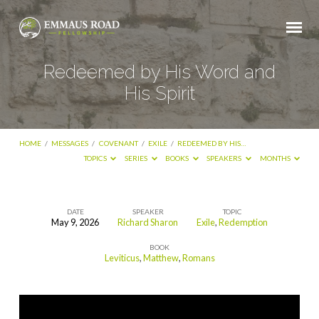
Redeemed by His Word and
His Spirit
HOME
/
MESSAGES
/
COVENANT
/
EXILE
/
REDEEMED BY HIS…
TOPICS
SERIES
BOOKS
SPEAKERS
MONTHS
DATE
SPEAKER
TOPIC
May 9, 2026
Richard Sharon
Exile
,
Redemption
Redeemed
BOOK
by
Leviticus
,
Matthew
,
Romans
His
Word
and