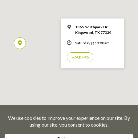
1365 Northpark Dr
Kingwood, TX 77339
Saturday @ 10:00am
MORE INFO