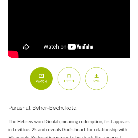
His
Spirit
SAVE
LISTEN
WATCH
Parashat Behar-Bechukotai
The Hebrew word Geulah, meaning redemption, first appears
in Leviticus 25 and reveals God’s heart for relationship with
His people. Redemption means to buy back, like a nearest