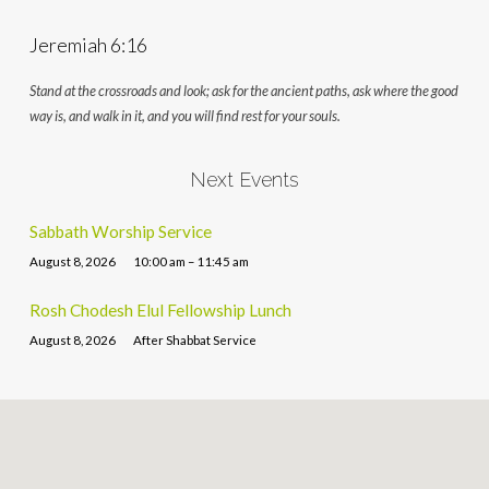
Jeremiah 6:16
Stand at the crossroads and look; ask for the ancient paths, ask where the good
way is, and walk in it, and you will find rest for your souls.
Next Events
Sabbath Worship Service
August 8, 2026
10:00 am – 11:45 am
Rosh Chodesh Elul Fellowship Lunch
August 8, 2026
After Shabbat Service