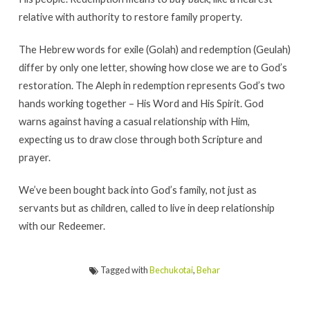
relative with authority to restore family property.
The Hebrew words for exile (Golah) and redemption (Geulah)
differ by only one letter, showing how close we are to God’s
restoration. The Aleph in redemption represents God’s two
hands working together – His Word and His Spirit. God
warns against having a casual relationship with Him,
expecting us to draw close through both Scripture and
prayer.
We’ve been bought back into God’s family, not just as
servants but as children, called to live in deep relationship
with our Redeemer.
Tagged with
Bechukotai
,
Behar