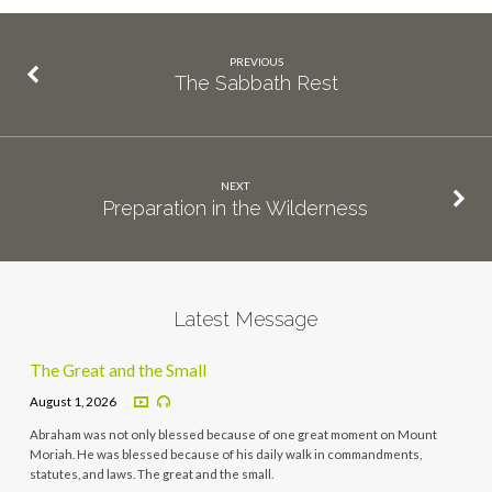
PREVIOUS
The Sabbath Rest
NEXT
Preparation in the Wilderness
Latest Message
The Great and the Small
August 1, 2026
Abraham was not only blessed because of one great moment on Mount
Moriah. He was blessed because of his daily walk in commandments,
statutes, and laws. The great and the small.