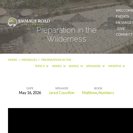
WELCOM
EVENTS
MESSAGE
Preparation in the
GIVE
CONNECT
Wilderness
HOME
/
MESSAGES
/
PREPARATION IN THE…
TOPICS
SERIES
BOOKS
SPEAKERS
MONTHS
DATE
SPEAKER
BOOK
May 16, 2026
Jared Couvillon
Matthew
,
Numbers
Preparation
in
the
Wilderness