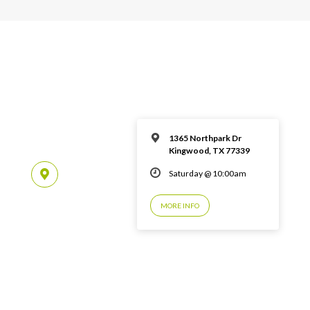
1365 Northpark Dr
Kingwood, TX 77339
Saturday @ 10:00am
MORE INFO