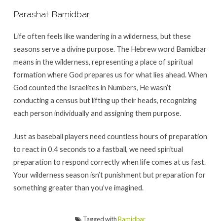
Parashat Bamidbar
Life often feels like wandering in a wilderness, but these
seasons serve a divine purpose. The Hebrew word Bamidbar
means in the wilderness, representing a place of spiritual
formation where God prepares us for what lies ahead. When
God counted the Israelites in Numbers, He wasn’t
conducting a census but lifting up their heads, recognizing
each person individually and assigning them purpose.
Just as baseball players need countless hours of preparation
to react in 0.4 seconds to a fastball, we need spiritual
preparation to respond correctly when life comes at us fast.
Your wilderness season isn’t punishment but preparation for
something greater than you’ve imagined.
Tagged with
Bamidbar