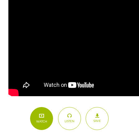
SAVE
LISTEN
WATCH