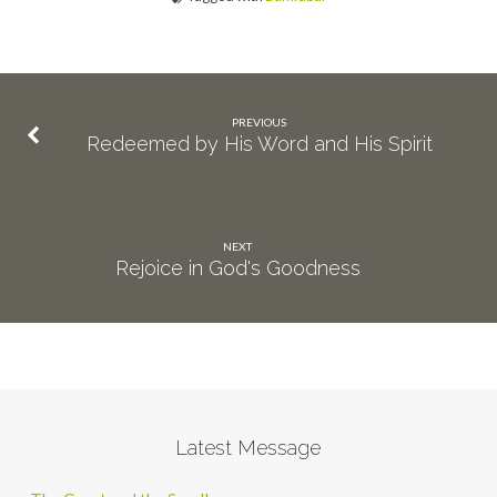
PREVIOUS
Redeemed by His Word and His Spirit
NEXT
Rejoice in God's Goodness
Latest Message