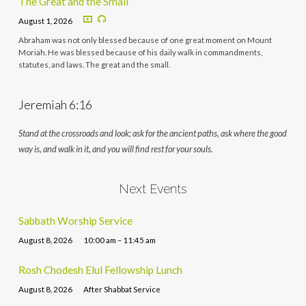
The Great and the Small
August 1, 2026
Abraham was not only blessed because of one great moment on Mount
Moriah. He was blessed because of his daily walk in commandments,
statutes, and laws. The great and the small.
Jeremiah 6:16
Stand at the crossroads and look; ask for the ancient paths, ask where the good
way is, and walk in it, and you will find rest for your souls.
Next Events
Sabbath Worship Service
August 8, 2026
10:00 am – 11:45 am
Rosh Chodesh Elul Fellowship Lunch
August 8, 2026
After Shabbat Service