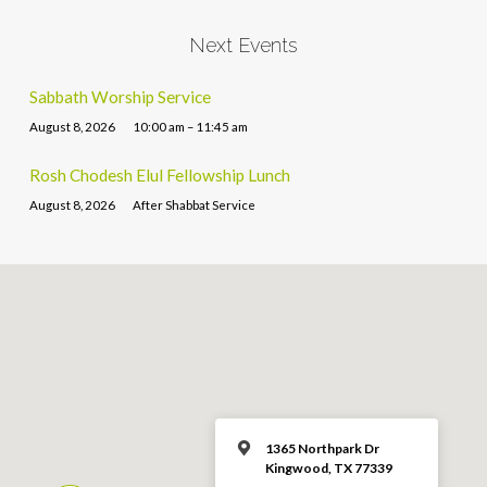
Next Events
Sabbath Worship Service
August 8, 2026
10:00 am – 11:45 am
Rosh Chodesh Elul Fellowship Lunch
August 8, 2026
After Shabbat Service
1365 Northpark Dr
Kingwood, TX 77339