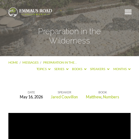
Preparation in the
Wilderness
HOME
/
MESSAGES
/
PREPARATION IN THE…
TOPICS
SERIES
BOOKS
SPEAKERS
MONTHS
DATE
SPEAKER
BOOK
May 16, 2026
Jared Couvillon
Matthew
,
Numbers
Preparation
in
the
Wilderness