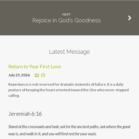
NEXT
Rejoice in God's Goodness
Latest Message
Return to Your First Love
July 25, 2026
Repentance is not reserved for dramatic moments of failure. It is a daily
posture of keeping the heart oriented toward the One who never stopped
calling.
Jeremiah 6:16
Stand at the crossroads and look; ask for the ancient paths, ask where the good
way is, and walk in it, and you will find rest for your souls.