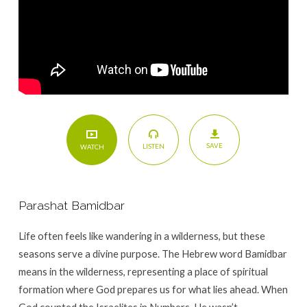
SAVE
LISTEN
WATCH
Parashat Bamidbar
Life often feels like wandering in a wilderness, but these
seasons serve a divine purpose. The Hebrew word Bamidbar
means in the wilderness, representing a place of spiritual
formation where God prepares us for what lies ahead. When
God counted the Israelites in Numbers, He wasn’t