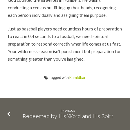
conducting a census but lifting up their heads, recognizing
each person individually and assigning them purpose.
Just as baseball players need countless hours of preparation
to react in 0.4 seconds to a fastball, we need spiritual
preparation to respond correctly when life comes at us fast.
Your wilderness season isn’t punishment but preparation for
something greater than you’ve imagined.
Tagged with
Bamidbar
PREVIOUS
Redeemed by His Word and His Spirit