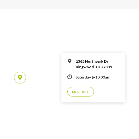
1365 Northpark Dr
Kingwood, TX 77339
Saturday @ 10:00am
MORE INFO