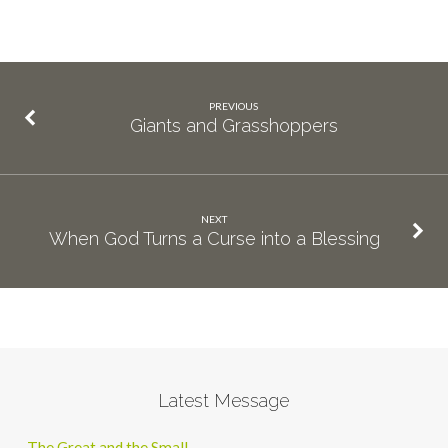
PREVIOUS
Giants and Grasshoppers
NEXT
When God Turns a Curse into a Blessing
Latest Message
The Great and the Small