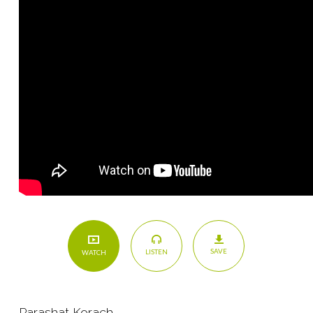
SAVE
LISTEN
WATCH
Parashat Korach