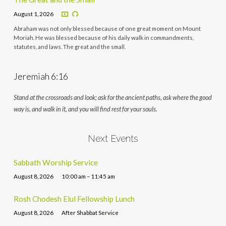
August 1, 2026
Abraham was not only blessed because of one great moment on Mount
Moriah. He was blessed because of his daily walk in commandments,
statutes, and laws. The great and the small.
Jeremiah 6:16
Stand at the crossroads and look; ask for the ancient paths, ask where the good
way is, and walk in it, and you will find rest for your souls.
Next Events
Sabbath Worship Service
August 8, 2026
10:00 am – 11:45 am
Rosh Chodesh Elul Fellowship Lunch
August 8, 2026
After Shabbat Service