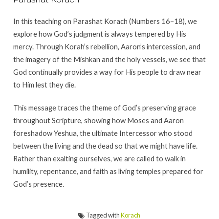
In this teaching on Parashat Korach (Numbers 16–18), we
explore how God’s judgment is always tempered by His
mercy. Through Korah’s rebellion, Aaron’s intercession, and
the imagery of the Mishkan and the holy vessels, we see that
God continually provides a way for His people to draw near
to Him lest they die.
This message traces the theme of God’s preserving grace
throughout Scripture, showing how Moses and Aaron
foreshadow Yeshua, the ultimate Intercessor who stood
between the living and the dead so that we might have life.
Rather than exalting ourselves, we are called to walk in
humility, repentance, and faith as living temples prepared for
God’s presence.
Tagged with
Korach