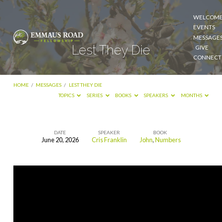
WELCOM
EVENTS
MESSAGE
Lest They Die
GIVE
CONNECT
HOME
/
MESSAGES
/
LEST THEY DIE
TOPICS
SERIES
BOOKS
SPEAKERS
MONTHS
DATE
SPEAKER
BOOK
June 20, 2026
Cris Franklin
John
,
Numbers
Lest
They
Die