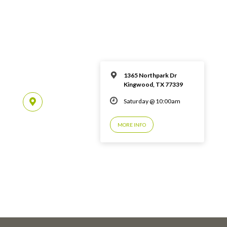
1365 Northpark Dr
Kingwood, TX 77339
Saturday @ 10:00am
MORE INFO