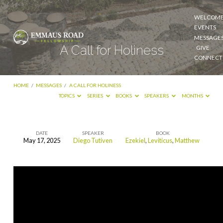
WELCOM
EVENTS
MESSAGE
A Call for Holiness
GIVE
CONNECT
HOME
/
MESSAGES
/
A CALL FOR HOLINESS
TOPICS
SERIES
BOOKS
SPEAKERS
MONTHS
DATE
SPEAKER
BOOK
May 17, 2025
Diego Tutiven
Ezekiel
,
Leviticus
,
Matthew
A
Call
for
Holiness