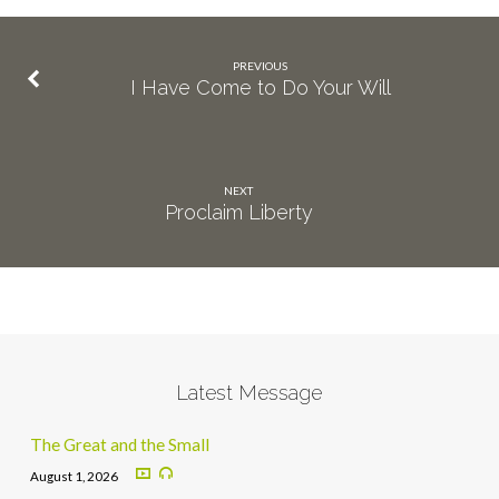
PREVIOUS
I Have Come to Do Your Will
NEXT
Proclaim Liberty
Latest Message
The Great and the Small
August 1, 2026