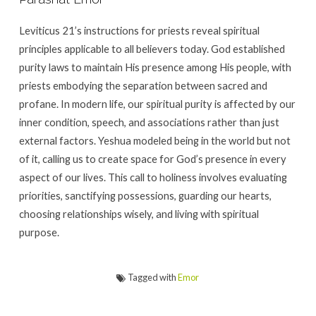
Leviticus 21’s instructions for priests reveal spiritual
principles applicable to all believers today. God established
purity laws to maintain His presence among His people, with
priests embodying the separation between sacred and
profane. In modern life, our spiritual purity is affected by our
inner condition, speech, and associations rather than just
external factors. Yeshua modeled being in the world but not
of it, calling us to create space for God’s presence in every
aspect of our lives. This call to holiness involves evaluating
priorities, sanctifying possessions, guarding our hearts,
choosing relationships wisely, and living with spiritual
purpose.
Tagged with
Emor