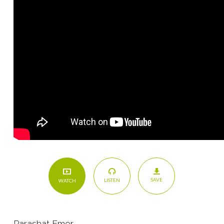
SAVE
LISTEN
WATCH
Parashat Emor