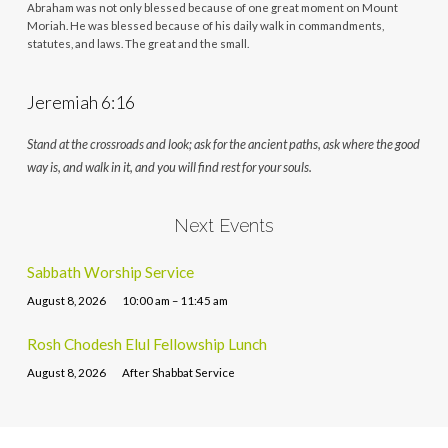
Abraham was not only blessed because of one great moment on Mount
Moriah. He was blessed because of his daily walk in commandments,
statutes, and laws. The great and the small.
Jeremiah 6:16
Stand at the crossroads and look; ask for the ancient paths, ask where the good
way is, and walk in it, and you will find rest for your souls.
Next Events
Sabbath Worship Service
August 8, 2026
10:00 am – 11:45 am
Rosh Chodesh Elul Fellowship Lunch
August 8, 2026
After Shabbat Service