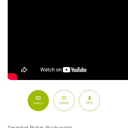
SAVE
LISTEN
WATCH
Parashat Behar-Bechukotai