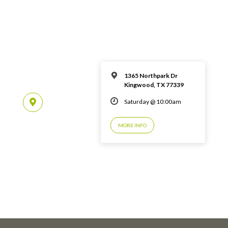
1365 Northpark Dr
Kingwood, TX 77339
Saturday @ 10:00am
MORE INFO