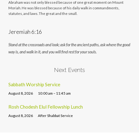
Abraham was not only blessed because of one great moment on Mount
Moriah. He was blessed because of his daily walk in commandments,
statutes, and laws. The great and the small.
Jeremiah 6:16
Stand at the crossroads and look; ask for the ancient paths, ask where the good
way is, and walk in it, and you will find rest for your souls.
Next Events
Sabbath Worship Service
August 8, 2026
10:00 am – 11:45 am
Rosh Chodesh Elul Fellowship Lunch
August 8, 2026
After Shabbat Service