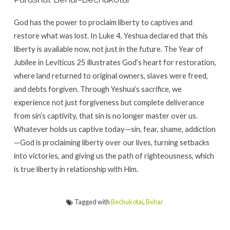
God has the power to proclaim liberty to captives and
restore what was lost. In Luke 4, Yeshua declared that this
liberty is available now, not just in the future. The Year of
Jubilee in Leviticus 25 illustrates God’s heart for restoration,
where land returned to original owners, slaves were freed,
and debts forgiven. Through Yeshua’s sacrifice, we
experience not just forgiveness but complete deliverance
from sin’s captivity, that sin is no longer master over us.
Whatever holds us captive today—sin, fear, shame, addiction
—God is proclaiming liberty over our lives, turning setbacks
into victories, and giving us the path of righteousness, which
is true liberty in relationship with Him.
Tagged with
Bechukotai
,
Behar