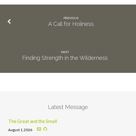
PREVIOUS
A Call for Holiness
NEXT
Finding Strength in the Wilderness
Latest Message
The Great and the Small
August 1, 2026