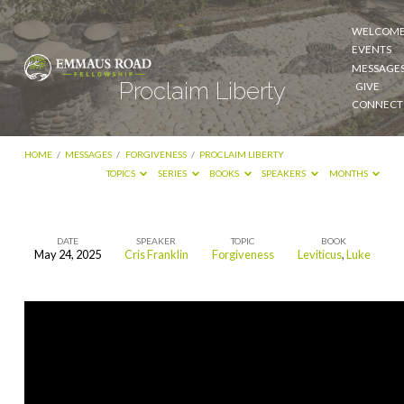
WELCOM
EVENTS
MESSAGE
Proclaim Liberty
GIVE
CONNECT
HOME
/
MESSAGES
/
FORGIVENESS
/
PROCLAIM LIBERTY
TOPICS
SERIES
BOOKS
SPEAKERS
MONTHS
DATE
SPEAKER
TOPIC
BOOK
May 24, 2025
Cris Franklin
Forgiveness
Leviticus
,
Luke
Proclaim
Liberty