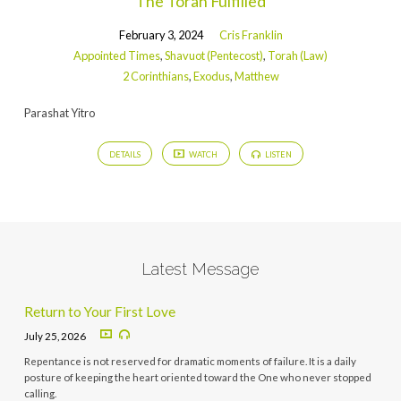
The Torah Fulfilled
February 3, 2024
Cris Franklin
Appointed Times
,
Shavuot (Pentecost)
,
Torah (Law)
2 Corinthians
,
Exodus
,
Matthew
Parashat Yitro
DETAILS
WATCH
LISTEN
Latest Message
Return to Your First Love
July 25, 2026
Repentance is not reserved for dramatic moments of failure. It is a daily
posture of keeping the heart oriented toward the One who never stopped
calling.