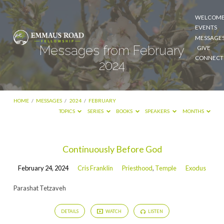
WELCOM
EVENTS
MESSAGE
Messages from February
GIVE
CONNECT
2024
HOME
/
MESSAGES
/
2024
/
FEBRUARY
TOPICS
SERIES
BOOKS
SPEAKERS
MONTHS
Messages
Continuously Before God
from
February 24, 2024
Cris Franklin
Priesthood
,
Temple
Exodus
February
2024
Parashat Tetzaveh
DETAILS
WATCH
LISTEN