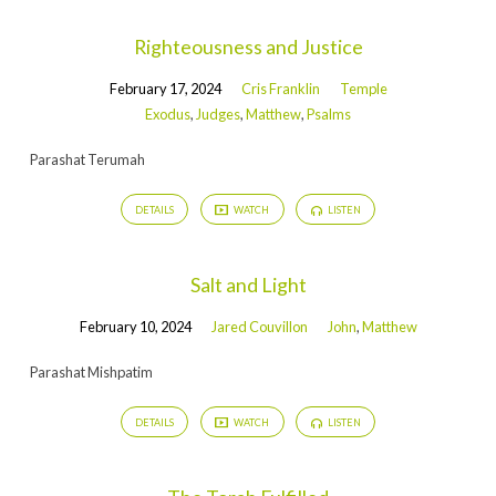
Righteousness and Justice
February 17, 2024
Cris Franklin
Temple
Exodus
,
Judges
,
Matthew
,
Psalms
Parashat Terumah
DETAILS
WATCH
LISTEN
Salt and Light
February 10, 2024
Jared Couvillon
John
,
Matthew
Parashat Mishpatim
DETAILS
WATCH
LISTEN