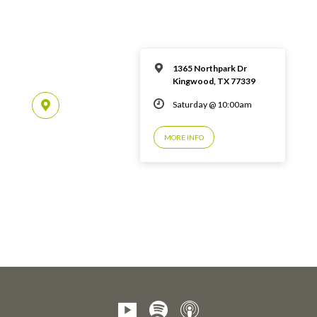
1365 Northpark Dr
Kingwood, TX 77339
Saturday @ 10:00am
MORE INFO