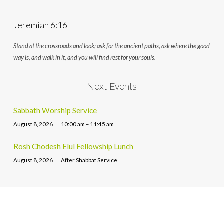
Jeremiah 6:16
Stand at the crossroads and look; ask for the ancient paths, ask where the good
way is, and walk in it, and you will find rest for your souls.
Next Events
Sabbath Worship Service
August 8, 2026
10:00 am – 11:45 am
Rosh Chodesh Elul Fellowship Lunch
August 8, 2026
After Shabbat Service