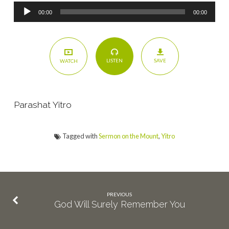
Audio
00:00
00:00
Player
SAVE
LISTEN
WATCH
Parashat Yitro
Tagged with
Sermon on the Mount
,
Yitro
PREVIOUS
God Will Surely Remember You