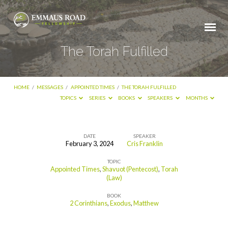
The Torah Fulfilled
HOME
/
MESSAGES
/
APPOINTED TIMES
/
THE TORAH FULFILLED
TOPICS
SERIES
BOOKS
SPEAKERS
MONTHS
DATE
SPEAKER
February 3, 2024
Cris Franklin
The
TOPIC
Torah
Appointed Times
,
Shavuot (Pentecost)
,
Torah
Fulfilled
(Law)
BOOK
2 Corinthians
,
Exodus
,
Matthew