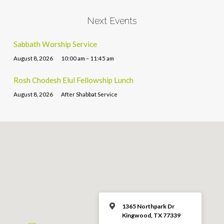
Next Events
Sabbath Worship Service
August 8, 2026
10:00 am – 11:45 am
Rosh Chodesh Elul Fellowship Lunch
August 8, 2026
After Shabbat Service
1365 Northpark Dr
Kingwood, TX 77339