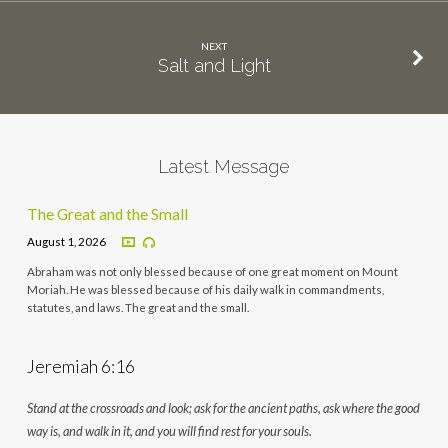
NEXT
Salt and Light
Latest Message
The Great and the Small
August 1, 2026
Abraham was not only blessed because of one great moment on Mount
Moriah. He was blessed because of his daily walk in commandments,
statutes, and laws. The great and the small.
Jeremiah 6:16
Stand at the crossroads and look; ask for the ancient paths, ask where the good
way is, and walk in it, and you will find rest for your souls.