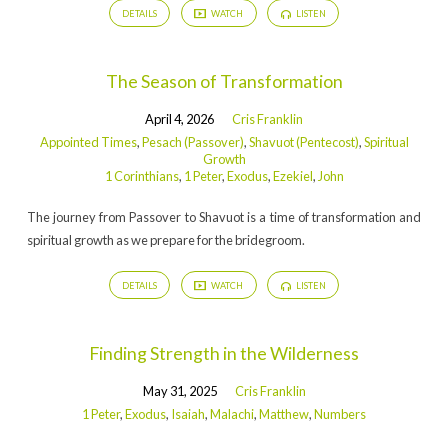
DETAILS
WATCH
LISTEN
The Season of Transformation
April 4, 2026
Cris Franklin
Appointed Times
,
Pesach (Passover)
,
Shavuot (Pentecost)
,
Spiritual
Growth
1 Corinthians
,
1 Peter
,
Exodus
,
Ezekiel
,
John
The journey from Passover to Shavuot is a time of transformation and
spiritual growth as we prepare for the bridegroom.
DETAILS
WATCH
LISTEN
Finding Strength in the Wilderness
May 31, 2025
Cris Franklin
1 Peter
,
Exodus
,
Isaiah
,
Malachi
,
Matthew
,
Numbers