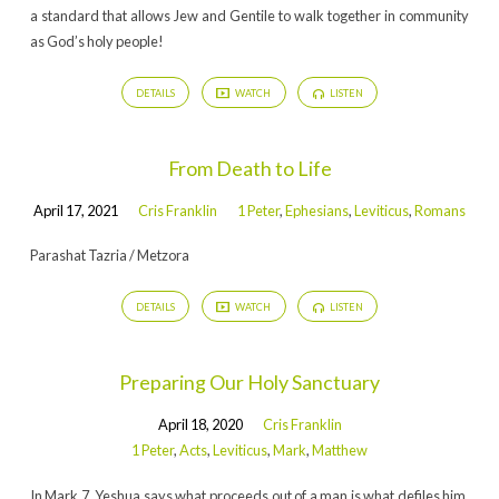
a standard that allows Jew and Gentile to walk together in community
as God’s holy people!
DETAILS
WATCH
LISTEN
From Death to Life
April 17, 2021
Cris Franklin
1 Peter
,
Ephesians
,
Leviticus
,
Romans
Parashat Tazria / Metzora
DETAILS
WATCH
LISTEN
Preparing Our Holy Sanctuary
April 18, 2020
Cris Franklin
1 Peter
,
Acts
,
Leviticus
,
Mark
,
Matthew
In Mark 7, Yeshua says what proceeds out of a man is what defiles him.