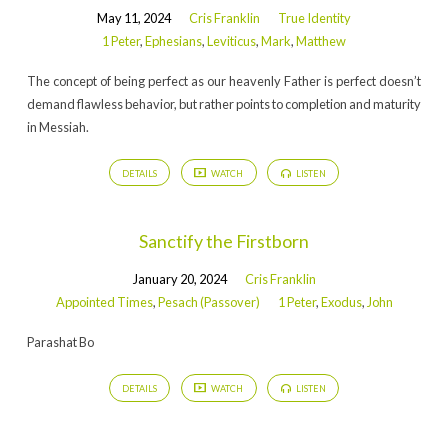
May 11, 2024
Cris Franklin
True Identity
1 Peter
,
Ephesians
,
Leviticus
,
Mark
,
Matthew
The concept of being perfect as our heavenly Father is perfect doesn’t
demand flawless behavior, but rather points to completion and maturity
in Messiah.
DETAILS
WATCH
LISTEN
Sanctify the Firstborn
January 20, 2024
Cris Franklin
Appointed Times
,
Pesach (Passover)
1 Peter
,
Exodus
,
John
Parashat Bo
DETAILS
WATCH
LISTEN