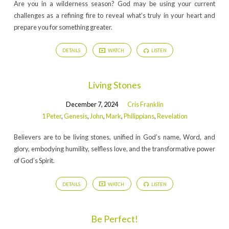
Are you in a wilderness season? God may be using your current
challenges as a refining fire to reveal what’s truly in your heart and
prepare you for something greater.
DETAILS
WATCH
LISTEN
Living Stones
December 7, 2024
Cris Franklin
1 Peter
,
Genesis
,
John
,
Mark
,
Philippians
,
Revelation
Believers are to be living stones, unified in God’s name, Word, and
glory, embodying humility, selfless love, and the transformative power
of God’s Spirit.
DETAILS
WATCH
LISTEN
Be Perfect!