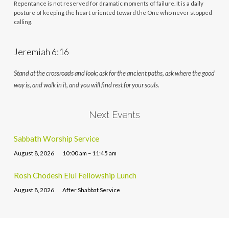
Repentance is not reserved for dramatic moments of failure. It is a daily
posture of keeping the heart oriented toward the One who never stopped
calling.
Jeremiah 6:16
Stand at the crossroads and look; ask for the ancient paths, ask where the good
way is, and walk in it, and you will find rest for your souls.
Next Events
Sabbath Worship Service
August 8, 2026
10:00 am – 11:45 am
Rosh Chodesh Elul Fellowship Lunch
August 8, 2026
After Shabbat Service