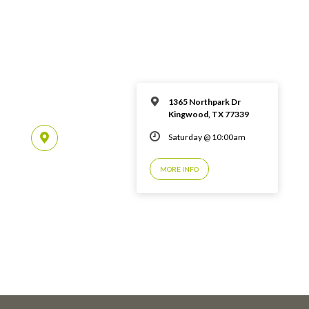
1365 Northpark Dr
Kingwood, TX 77339
Saturday @ 10:00am
MORE INFO