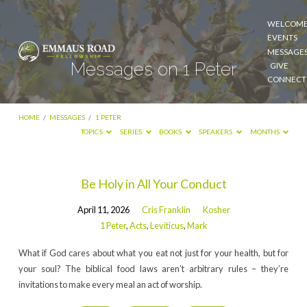
WELCOM
EVENTS
MESSAGE
Messages on 1 Peter
GIVE
CONNECT
HOME
/
MESSAGES
/
1 PETER
TOPICS
SERIES
BOOKS
SPEAKERS
MONTHS
Messages
Be Holy in All Your Conduct
on
April 11, 2026
Cris Franklin
Kosher
1
1 Peter
,
Acts
,
Leviticus
,
Mark
Peter
What if God cares about what you eat not just for your health, but for
your soul? The biblical food laws aren’t arbitrary rules – they’re
invitations to make every meal an act of worship.