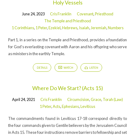
Holy Vessels
June 24, 2023
Cris Franklin
Covenant
,
Priesthood
The Temple and Priesthood
1 Corinthians
,
1 Peter
,
Ezekiel
,
Hebrews
,
Isaiah
,
Jeremiah
,
Numbers
Part 1, in a series on the Temple and Priesthood, provides a foundation
for God’s everlasting covenant with Aaron and his offspring who serve
as ministers in the earthly Temple.
DETAILS
WATCH
LISTEN
Where Do We Start? (Acts 15)
April 24, 2021
Cris Franklin
Circumcision
,
Grace
,
Torah (Law)
1 Peter
,
Acts
,
Ephesians
,
Leviticus
The commandments found in Leviticus 17-18 correspond directly to
the four commands given to Gentile believers by the Jerusalem Council
in Acts 15. These four instructions remove barriers to fellowship and set