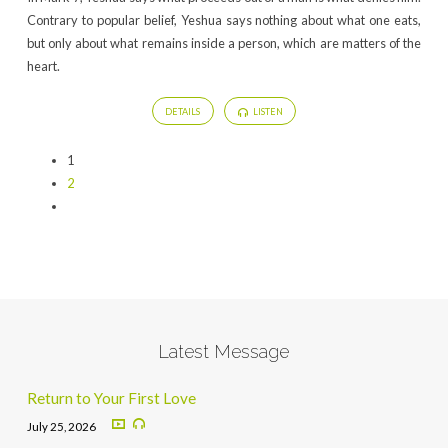
Contrary to popular belief, Yeshua says nothing about what one eats,
but only about what remains inside a person, which are matters of the
heart.
DETAILS
LISTEN
1
2
Latest Message
Return to Your First Love
July 25, 2026