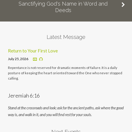
Sanctifying God's Name in Word and
Deeds
Latest Message
Return to Your First Love
July 25, 2026
Repentance is not reserved for dramatic moments of failure. It is a daily
posture of keeping the heart oriented toward the One who never stopped
calling.
Jeremiah 6:16
Stand at the crossroads and look; ask for the ancient paths, ask where the good
way is, and walk in it, and you will find rest for your souls.
Next Events