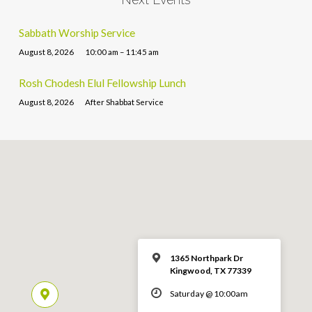
Sabbath Worship Service
August 8, 2026
10:00 am – 11:45 am
Rosh Chodesh Elul Fellowship Lunch
August 8, 2026
After Shabbat Service
1365 Northpark Dr
Kingwood, TX 77339
Saturday @ 10:00am