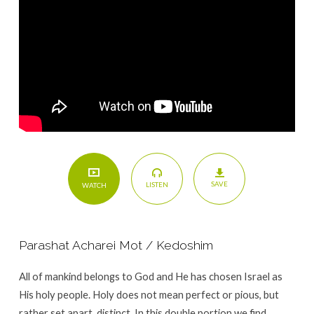
15)
SAVE
LISTEN
WATCH
Parashat Acharei Mot / Kedoshim
All of mankind belongs to God and He has chosen Israel as
His holy people. Holy does not mean perfect or pious, but
rather set apart, distinct. In this double portion we find