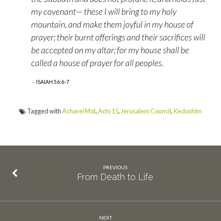
my covenant— these I will bring to my holy
mountain, and make them joyful in my house of
prayer; their burnt offerings and their sacrifices will
be accepted on my altar; for my house shall be
called a house of prayer for all peoples.
ISAIAH 56:6-7
Tagged with
Acharei Mot
,
Acts 15
,
Jerusalem Council
,
Kedoshim
PREVIOUS
From Death to Life
NEXT