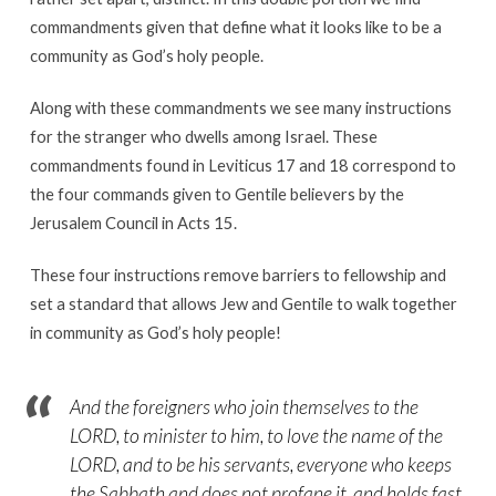
commandments given that define what it looks like to be a
community as God’s holy people.
Along with these commandments we see many instructions
for the stranger who dwells among Israel. These
commandments found in Leviticus 17 and 18 correspond to
the four commands given to Gentile believers by the
Jerusalem Council in Acts 15.
These four instructions remove barriers to fellowship and
set a standard that allows Jew and Gentile to walk together
in community as God’s holy people!
And the foreigners who join themselves to the
LORD, to minister to him, to love the name of the
LORD, and to be his servants, everyone who keeps
the Sabbath and does not profane it, and holds fast