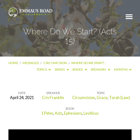
Where Do We Start? (Acts
15)
HOME
/
MESSAGES
/
CIRCUMCISION
/
WHERE DO WE START?…
TOPICS
SERIES
BOOKS
SPEAKERS
MONTHS
DATE
SPEAKER
TOPIC
April 24, 2021
Cris Franklin
Circumcision
,
Grace
,
Torah (Law)
Where
BOOK
Do
1 Peter
,
Acts
,
Ephesians
,
Leviticus
We
Start?
(Acts