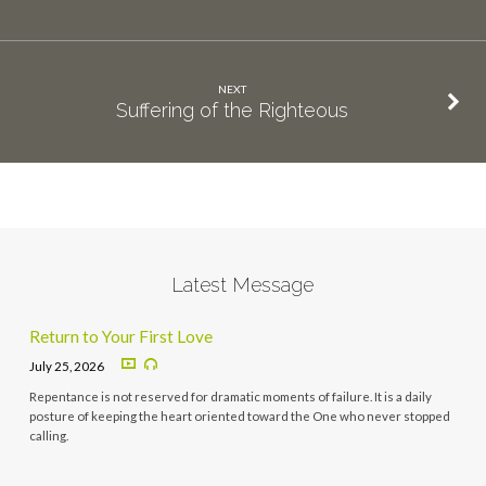
NEXT
Suffering of the Righteous
Latest Message
Return to Your First Love
July 25, 2026
Repentance is not reserved for dramatic moments of failure. It is a daily
posture of keeping the heart oriented toward the One who never stopped
calling.