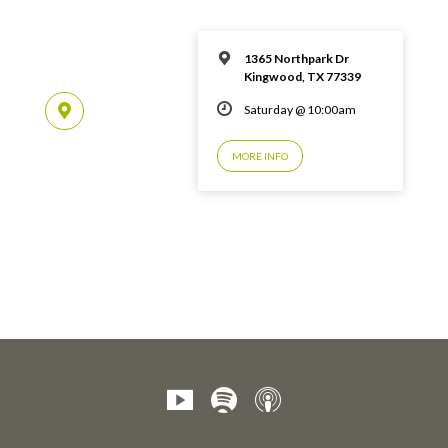
1365 Northpark Dr
Kingwood, TX 77339
Saturday @ 10:00am
MORE INFO