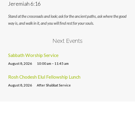
Jeremiah 6:16
Stand at the crossroads and look; ask for the ancient paths, ask where the good
way is, and walk in it, and you will find rest for your souls.
Next Events
Sabbath Worship Service
August 8, 2026
10:00 am – 11:45 am
Rosh Chodesh Elul Fellowship Lunch
August 8, 2026
After Shabbat Service