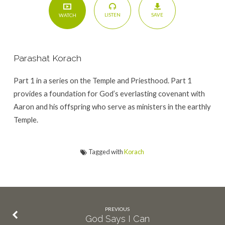
SAVE
LISTEN
WATCH
Parashat Korach
Part 1 in a series on the Temple and Priesthood. Part 1
provides a foundation for God’s everlasting covenant with
Aaron and his offspring who serve as ministers in the earthly
Temple.
Tagged with
Korach
PREVIOUS
God Says I Can