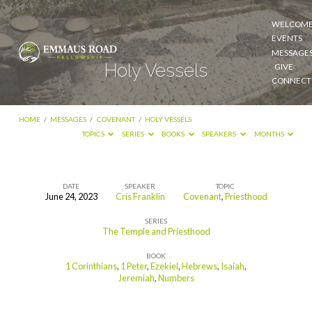
WELCOM
EVENTS
MESSAGE
Holy Vessels
GIVE
CONNECT
HOME
/
MESSAGES
/
COVENANT
/
HOLY VESSELS
TOPICS
SERIES
BOOKS
SPEAKERS
MONTHS
DATE
SPEAKER
TOPIC
June 24, 2023
Cris Franklin
Covenant
,
Priesthood
Holy
SERIES
Vessels
The Temple and Priesthood
BOOK
1 Corinthians
,
1 Peter
,
Ezekiel
,
Hebrews
,
Isaiah
,
Jeremiah
,
Numbers