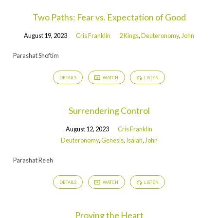
Two Paths: Fear vs. Expectation of Good
August 19, 2023
Cris Franklin
2 Kings
,
Deuteronomy
,
John
Parashat Shoftim
DETAILS
WATCH
LISTEN
Surrendering Control
August 12, 2023
Cris Franklin
Deuteronomy
,
Genesis
,
Isaiah
,
John
Parashat Re’eh
DETAILS
WATCH
LISTEN
Proving the Heart