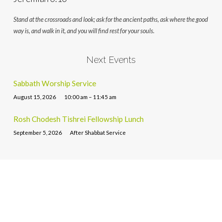
Stand at the crossroads and look; ask for the ancient paths, ask where the good
way is, and walk in it, and you will find rest for your souls.
Next Events
Sabbath Worship Service
August 15, 2026
10:00 am – 11:45 am
Rosh Chodesh Tishrei Fellowship Lunch
September 5, 2026
After Shabbat Service