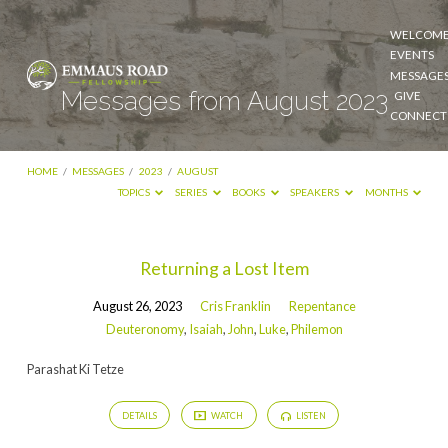
WELCOM
EVENTS
MESSAGE
Messages from August 2023
GIVE
CONNECT
HOME
/
MESSAGES
/
2023
/
AUGUST
TOPICS
SERIES
BOOKS
SPEAKERS
MONTHS
Messages
Returning a Lost Item
from
August 26, 2023
Cris Franklin
Repentance
August
Deuteronomy
,
Isaiah
,
John
,
Luke
,
Philemon
2023
Parashat Ki Tetze
DETAILS
WATCH
LISTEN