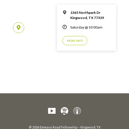
1365 Northpark Dr
Kingwood, TX 77339
Saturday @ 10:00am
MORE INFO
© 2026 Emmaus Road Fellowship – Kingwood, TX