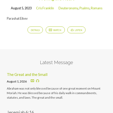
August 5, 2023
Cris Franklin
Deuteronomy
,
Psalms
,
Romans
Parashat Eikev
DETAILS
WATCH
LISTEN
Latest Message
The Great and the Small
August 1, 2026
Abraham was not only blessed because of one great moment on Mount
Moriah. He was blessed because of his daily walk in commandments,
statutes, and laws. The great and the small.
Jeremiah 6:16