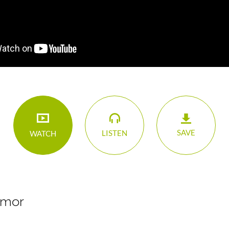
SAVE
LISTEN
WATCH
Emor