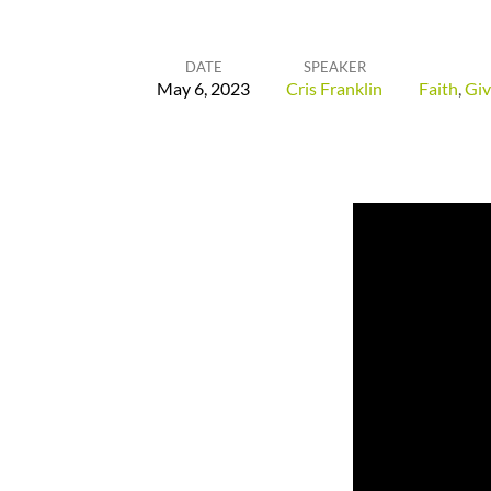
DATE
SPEAKER
May 6, 2023
Cris Franklin
Faith
,
Giv
The
First
Fruits
of
Your
Increase