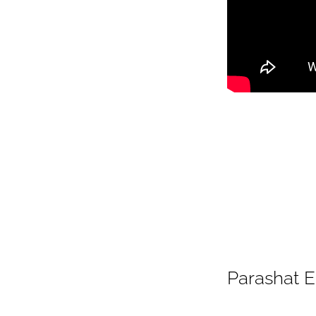
Parashat 