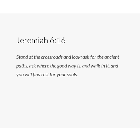
Jeremiah 6:16
Stand at the crossroads and look; ask for the ancient
paths, ask where the good way is, and walk in it, and
you will find rest for your souls.