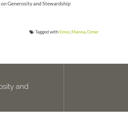
es on Generosity and Stewardship
Tagged with
Emor
,
Manna
,
Omer
osity and