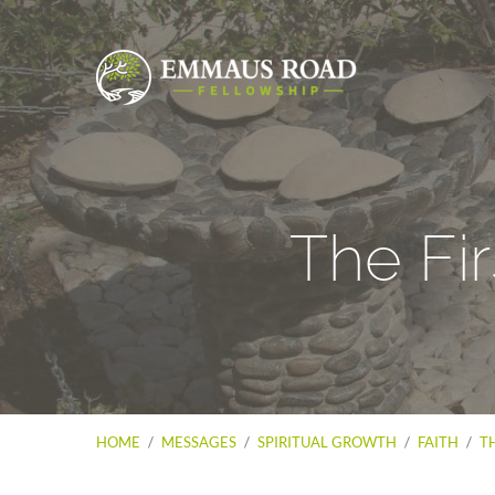
The Fir
HOME
/
MESSAGES
/
SPIRITUAL GROWTH
/
FAITH
/
TH