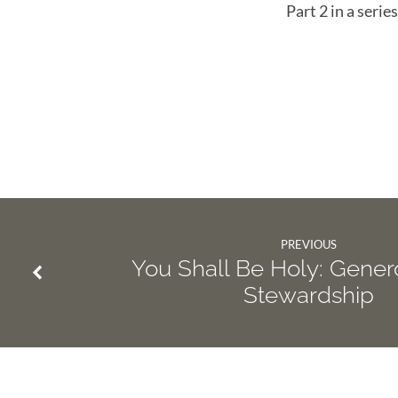
Part 2 in a seri
PREVIOUS
You Shall Be Holy: Gener
Stewardship