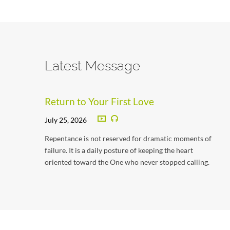
Latest Message
Return to Your First Love
July 25, 2026
Repentance is not reserved for dramatic moments of
failure. It is a daily posture of keeping the heart
oriented toward the One who never stopped calling.