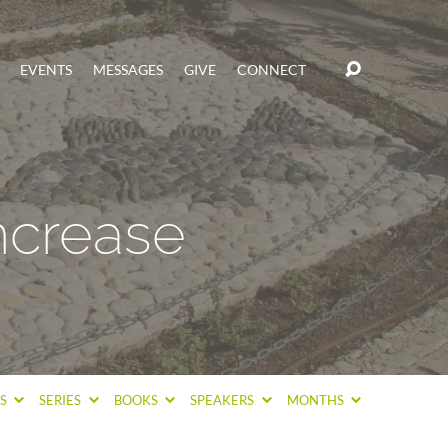
EVENTS
MESSAGES
GIVE
CONNECT
Increase
CS
SERIES
BOOKS
SPEAKERS
MONTHS