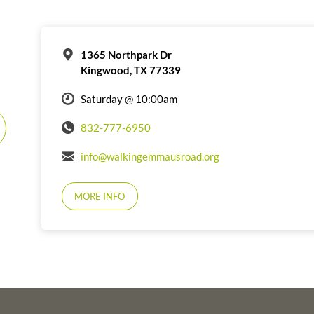
1365 Northpark Dr
Kingwood, TX 77339
Saturday @ 10:00am
832-777-6950
info@walkingemmausroad.org
MORE INFO