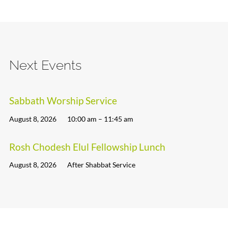
Next Events
Sabbath Worship Service
August 8, 2026
10:00 am – 11:45 am
Rosh Chodesh Elul Fellowship Lunch
August 8, 2026
After Shabbat Service