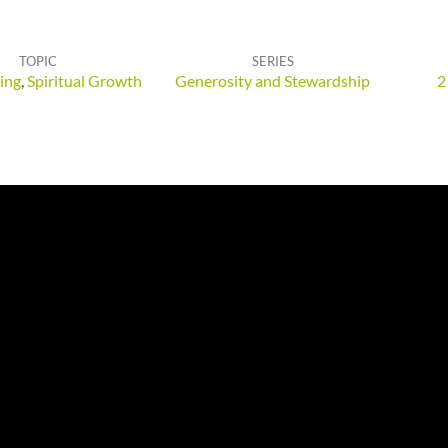
TOPIC
SERIES
ing
,
Spiritual Growth
Generosity and Stewardship
2