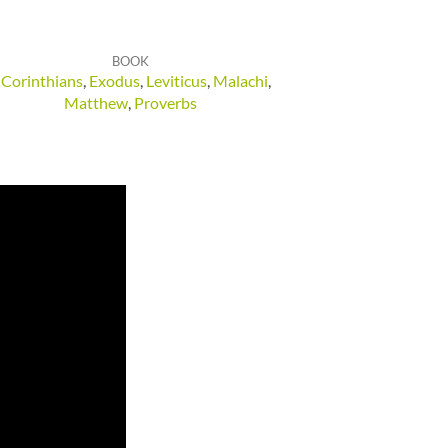
BOOK
 Corinthians
,
Exodus
,
Leviticus
,
Malachi
,
Matthew
,
Proverbs