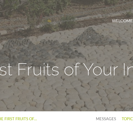
WELCOME
st Fruits of Your 
E FIRST FRUITS OF…
MESSAGES
TOPI