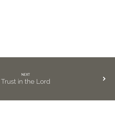
NEXT
Trust in the Lord