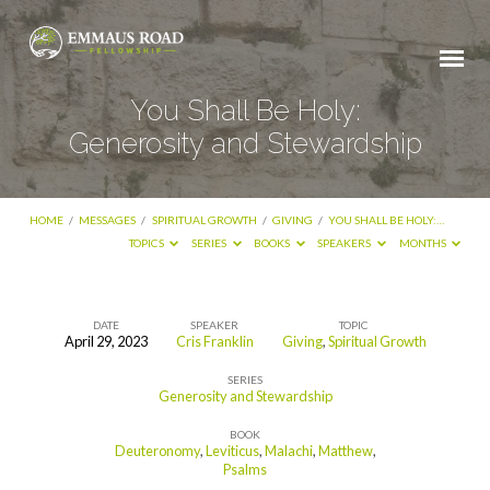
You Shall Be Holy:
Generosity and Stewardship
HOME
/
MESSAGES
/
SPIRITUAL GROWTH
/
GIVING
/
YOU SHALL BE HOLY:…
TOPICS
SERIES
BOOKS
SPEAKERS
MONTHS
DATE
SPEAKER
TOPIC
April 29, 2023
Cris Franklin
Giving
,
Spiritual Growth
You
SERIES
Shall
Generosity and Stewardship
Be
BOOK
Holy:
Deuteronomy
,
Leviticus
,
Malachi
,
Matthew
,
Psalms
Generosity