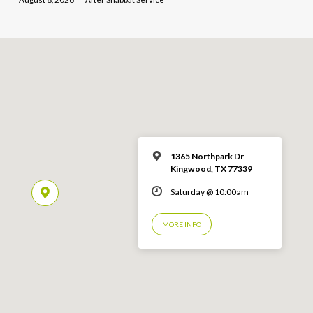
1365 Northpark Dr
Kingwood, TX 77339
Saturday @ 10:00am
MORE INFO