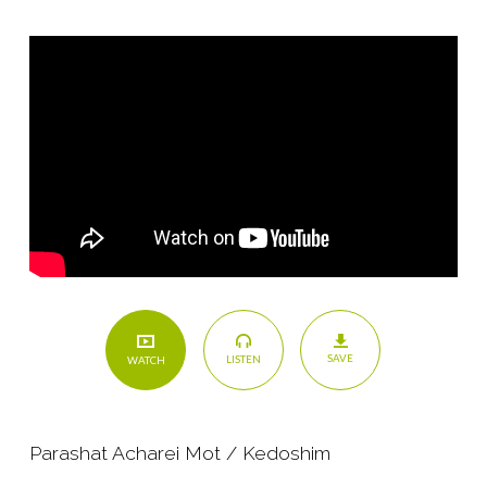
and
Stewardship
SAVE
LISTEN
WATCH
Parashat Acharei Mot / Kedoshim