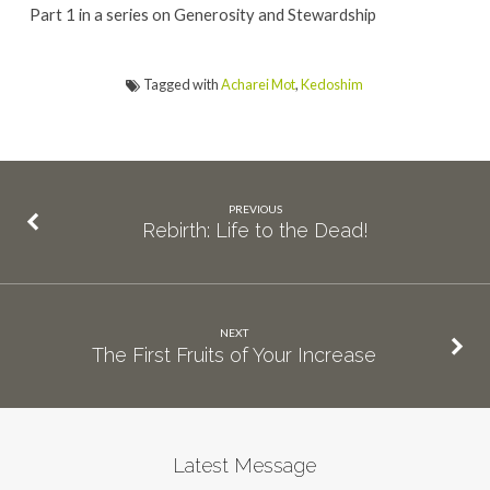
Part 1 in a series on Generosity and Stewardship
Tagged with
Acharei Mot
,
Kedoshim
PREVIOUS
Rebirth: Life to the Dead!
NEXT
The First Fruits of Your Increase
Latest Message