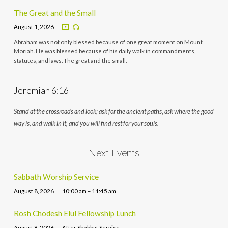
The Great and the Small
August 1, 2026
Abraham was not only blessed because of one great moment on Mount
Moriah. He was blessed because of his daily walk in commandments,
statutes, and laws. The great and the small.
Jeremiah 6:16
Stand at the crossroads and look; ask for the ancient paths, ask where the good
way is, and walk in it, and you will find rest for your souls.
Next Events
Sabbath Worship Service
August 8, 2026
10:00 am – 11:45 am
Rosh Chodesh Elul Fellowship Lunch
August 8, 2026
After Shabbat Service