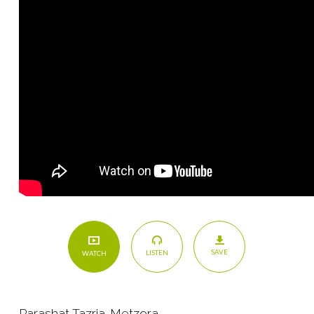
SAVE
LISTEN
WATCH
Parashat Tazria-Metzora