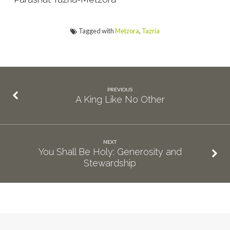
Tagged with
Metzora
,
Tazria
PREVIOUS
A King Like No Other
NEXT
You Shall Be Holy: Generosity and
Stewardship