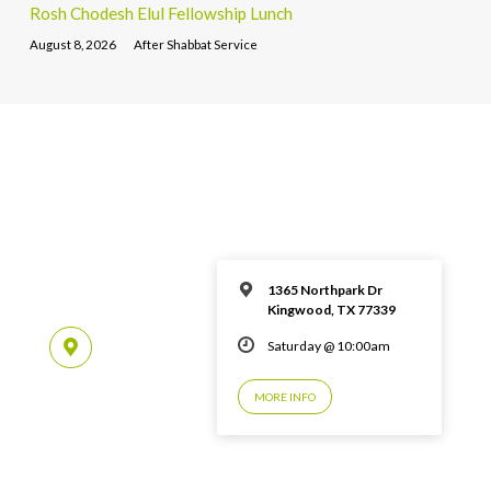
Rosh Chodesh Elul Fellowship Lunch
August 8, 2026
After Shabbat Service
1365 Northpark Dr
Kingwood, TX 77339
Saturday @ 10:00am
MORE INFO