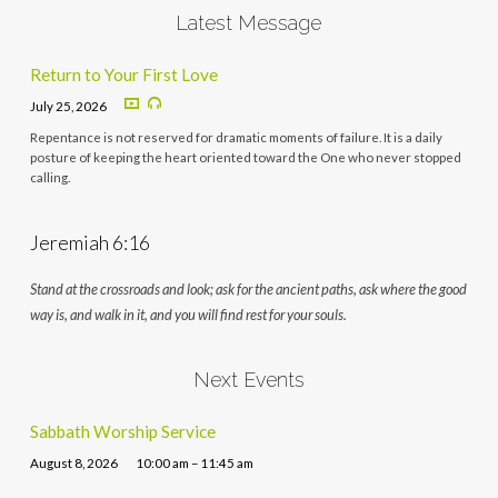
Latest Message
Return to Your First Love
July 25, 2026
Repentance is not reserved for dramatic moments of failure. It is a daily
posture of keeping the heart oriented toward the One who never stopped
calling.
Jeremiah 6:16
Stand at the crossroads and look; ask for the ancient paths, ask where the good
way is, and walk in it, and you will find rest for your souls.
Next Events
Sabbath Worship Service
August 8, 2026
10:00 am – 11:45 am