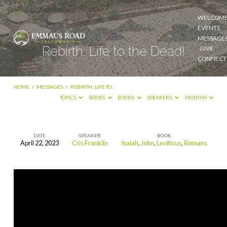
WELCOM
EVENTS
MESSAGE
Rebirth: Life to the Dead!
GIVE
CONNECT
HOME
/
MESSAGES
/
REBIRTH: LIFE TO…
TOPICS
SERIES
BOOKS
SPEAKERS
MONTHS
DATE
SPEAKER
BOOK
April 22, 2023
Cris Franklin
Isaiah
,
John
,
Leviticus
,
Romans
Rebirth:
Life
to
the
Dead!