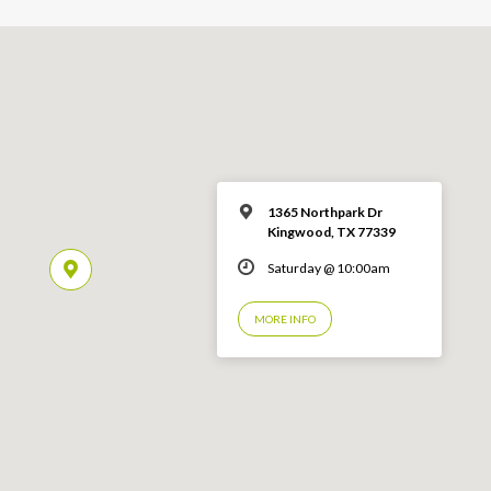
1365 Northpark Dr
Kingwood, TX 77339
Saturday @ 10:00am
MORE INFO