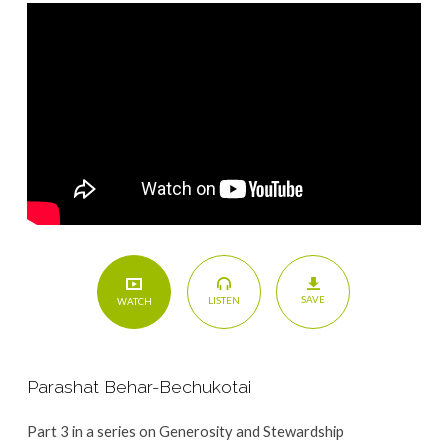
SAVE
LISTEN
WATCH
Parashat Behar-Bechukotai
Part 3 in a series on Generosity and Stewardship