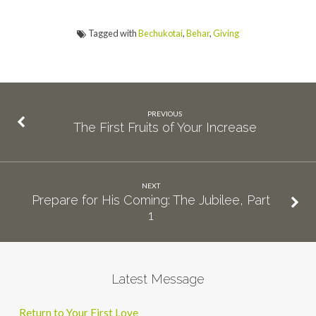
Tagged with
Bechukotai
,
Behar
,
Giving
PREVIOUS
The First Fruits of Your Increase
NEXT
Prepare for His Coming: The Jubilee, Part
1
Latest Message
Return to Your First Love