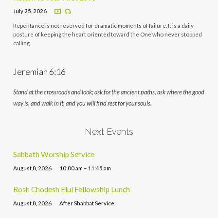
July 25, 2026
Repentance is not reserved for dramatic moments of failure. It is a daily
posture of keeping the heart oriented toward the One who never stopped
calling.
Jeremiah 6:16
Stand at the crossroads and look; ask for the ancient paths, ask where the good
way is, and walk in it, and you will find rest for your souls.
Next Events
Sabbath Worship Service
August 8, 2026
10:00 am – 11:45 am
Rosh Chodesh Elul Fellowship Lunch
August 8, 2026
After Shabbat Service