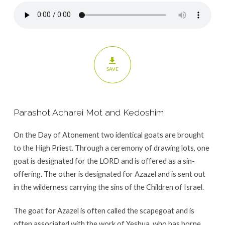
SAVE
Parashot Acharei Mot and Kedoshim
On the Day of Atonement two identical goats are brought
to the High Priest. Through a ceremony of drawing lots, one
goat is designated for the LORD and is offered as a sin-
offering. The other is designated for Azazel and is sent out
in the wilderness carrying the sins of the Children of Israel.
The goat for Azazel is often called the scapegoat and is
often associated with the work of Yeshua, who has borne