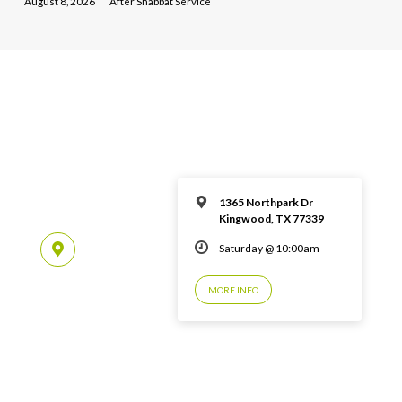
August 8, 2026
After Shabbat Service
1365 Northpark Dr
Kingwood, TX 77339
Saturday @ 10:00am
MORE INFO