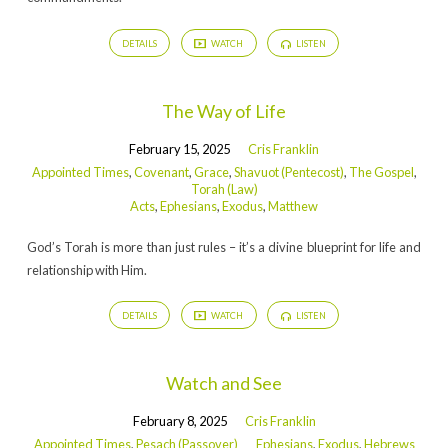
DETAILS
WATCH
LISTEN
The Way of Life
February 15, 2025
Cris Franklin
Appointed Times
,
Covenant
,
Grace
,
Shavuot (Pentecost)
,
The Gospel
,
Torah (Law)
Acts
,
Ephesians
,
Exodus
,
Matthew
God’s Torah is more than just rules – it’s a divine blueprint for life and
relationship with Him.
DETAILS
WATCH
LISTEN
Watch and See
February 8, 2025
Cris Franklin
Appointed Times
,
Pesach (Passover)
Ephesians
,
Exodus
,
Hebrews