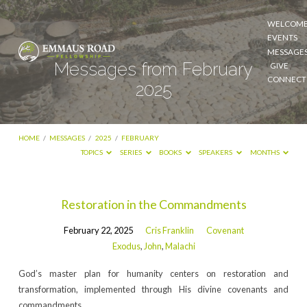
WELCOM
EVENTS
MESSAGE
Messages from February
GIVE
CONNECT
2025
HOME
/
MESSAGES
/
2025
/
FEBRUARY
TOPICS
SERIES
BOOKS
SPEAKERS
MONTHS
Messages
Restoration in the Commandments
from
February 22, 2025
Cris Franklin
Covenant
February
Exodus
,
John
,
Malachi
2025
God’s master plan for humanity centers on restoration and
transformation, implemented through His divine covenants and
commandments.