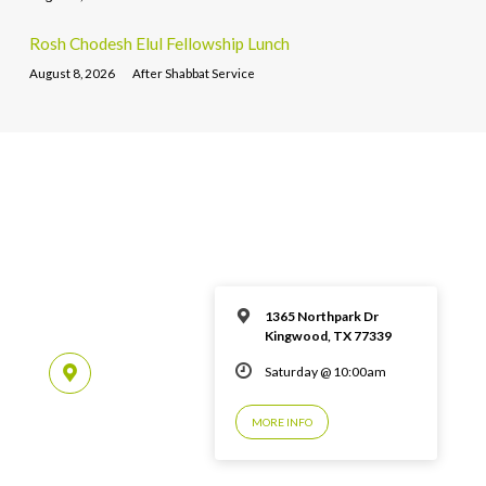
Rosh Chodesh Elul Fellowship Lunch
August 8, 2026
After Shabbat Service
1365 Northpark Dr
Kingwood, TX 77339
Saturday @ 10:00am
MORE INFO