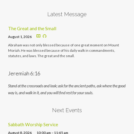
Latest Message
The Great and the Small
August 1, 2026
Abraham was not only blessed because of one great moment on Mount
Moriah. He was blessed because of his daily walk in commandments,
statutes, and laws. The great and the small.
Jeremiah 6:16
Stand at the crossroads and look; ask for the ancient paths, ask where the good
way is, and walk in it, and you will find rest for your souls.
Next Events
Sabbath Worship Service
August 8, 2026
10:00 am – 11:45 am