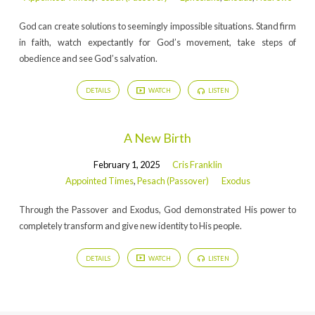
God can create solutions to seemingly impossible situations. Stand firm
in faith, watch expectantly for God’s movement, take steps of
obedience and see God’s salvation.
DETAILS
WATCH
LISTEN
A New Birth
February 1, 2025
Cris Franklin
Appointed Times
,
Pesach (Passover)
Exodus
Through the Passover and Exodus, God demonstrated His power to
completely transform and give new identity to His people.
DETAILS
WATCH
LISTEN