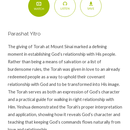
SAVE
LISTEN
WATCH
Parashat Yitro
The giving of Torah at Mount Sinai marked a defining
moment in establishing God’s relationship with His people.
Rather than being a means of salvation or a list of
burdensome rules, the Torah was given in love to an already
redeemed people as a way to uphold their covenant
relationship with God and to be transformed into His image.
The Torah serves as both an expression of God’s character
and a practical guide for walking in right relationship with
Him. Yeshua demonstrated the Torah’s proper interpretation
and application, showing how it reveals God’s character and
teaching that keeping God’s commands flows naturally from
love and relationship.