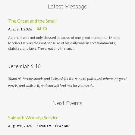
Latest Message
The Great and the Small
August 1, 2026
Abraham was not only blessed because of one great moment on Mount
Moriah. He was blessed because of his daily walk in commandments,
statutes, and laws. The great and the small.
Jeremiah 6:16
Stand at the crossroads and look; ask for the ancient paths, ask where the good
way is, and walk in it, and you will find rest for your souls.
Next Events
Sabbath Worship Service
August 8, 2026
10:00 am – 11:45 am