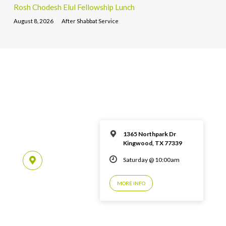
Rosh Chodesh Elul Fellowship Lunch
August 8, 2026
After Shabbat Service
1365 Northpark Dr
Kingwood, TX 77339
Saturday @ 10:00am
MORE INFO