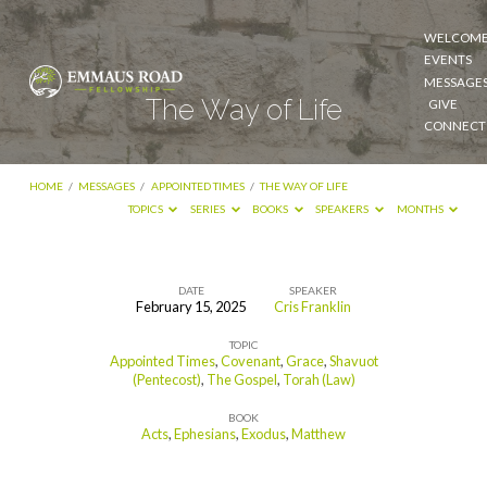
WELCOM
EVENTS
MESSAGE
The Way of Life
GIVE
CONNECT
HOME
/
MESSAGES
/
APPOINTED TIMES
/
THE WAY OF LIFE
TOPICS
SERIES
BOOKS
SPEAKERS
MONTHS
DATE
SPEAKER
February 15, 2025
Cris Franklin
The
TOPIC
Way
Appointed Times
,
Covenant
,
Grace
,
Shavuot
of
(Pentecost)
,
The Gospel
,
Torah (Law)
Life
BOOK
Acts
,
Ephesians
,
Exodus
,
Matthew