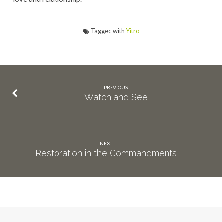
Tagged with
Yitro
PREVIOUS
Watch and See
NEXT
Restoration in the Commandments