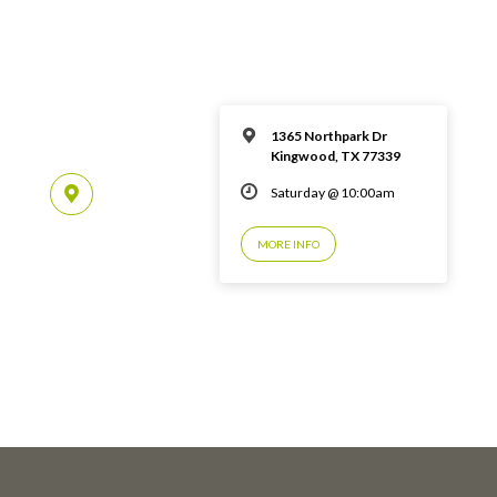
1365 Northpark Dr
Kingwood, TX 77339
Saturday @ 10:00am
MORE INFO