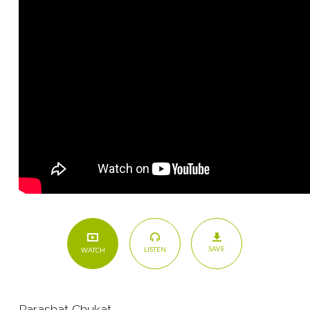
SAVE
LISTEN
WATCH
Parashat Chukat