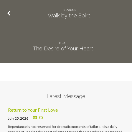
PREVIOUS
Walk by the Spirit
NEXT
The Desire of Your Heart
Latest Message
Return to Your First Love
July 25, 2026
Repentance is not reserved for dramatic moments of failure. It is a daily
posture of keeping the heart oriented toward the One who never stopped