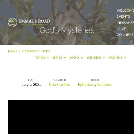
WELCOM
EVENTS
MESSAGE
God’s Mysteries
GIVE
CONNECT
HOME
/
MESSAGES
/
GOD’S…
TOPICS
SERIES
BOOKS
SPEAKERS
MONTHS
DATE
SPEAKER
BOOK
July 5, 2025
Cris Franklin
Ephesians
,
Numbers
God’s
Mysteries