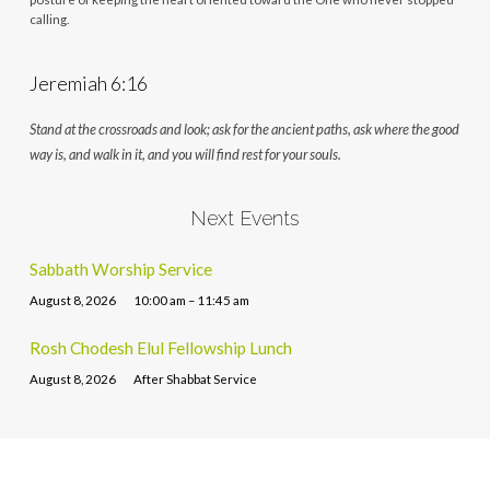
calling.
Jeremiah 6:16
Stand at the crossroads and look; ask for the ancient paths, ask where the good
way is, and walk in it, and you will find rest for your souls.
Next Events
Sabbath Worship Service
August 8, 2026
10:00 am – 11:45 am
Rosh Chodesh Elul Fellowship Lunch
August 8, 2026
After Shabbat Service