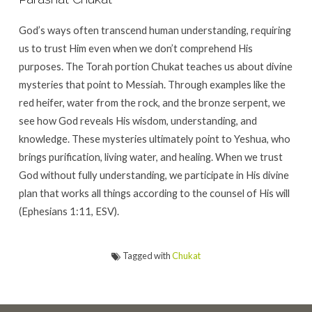
God’s ways often transcend human understanding, requiring
us to trust Him even when we don’t comprehend His
purposes. The Torah portion Chukat teaches us about divine
mysteries that point to Messiah. Through examples like the
red heifer, water from the rock, and the bronze serpent, we
see how God reveals His wisdom, understanding, and
knowledge. These mysteries ultimately point to Yeshua, who
brings purification, living water, and healing. When we trust
God without fully understanding, we participate in His divine
plan that works all things according to the counsel of His will
(Ephesians 1:11, ESV).
Tagged with
Chukat