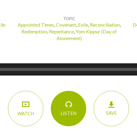
R
TOPIC
lin
Appointed Times
,
Covenant
,
Exile
,
Reconciliation
,
D
Redemption
,
Repentance
,
Yom Kippur (Day of
Atonement)
SAVE
LISTEN
WATCH