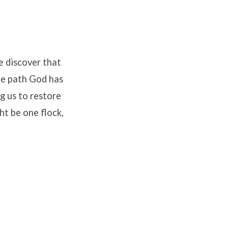
e discover that
the path God has
ng us to restore
ht be one flock,