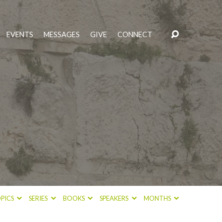
EVENTS
MESSAGES
GIVE
CONNECT
PICS
SERIES
BOOKS
SPEAKERS
MONTHS