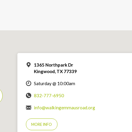
1365 Northpark Dr
Kingwood, TX 77339
Saturday @ 10:00am
832-777-6950
info@walkingemmausroad.org
MORE INFO