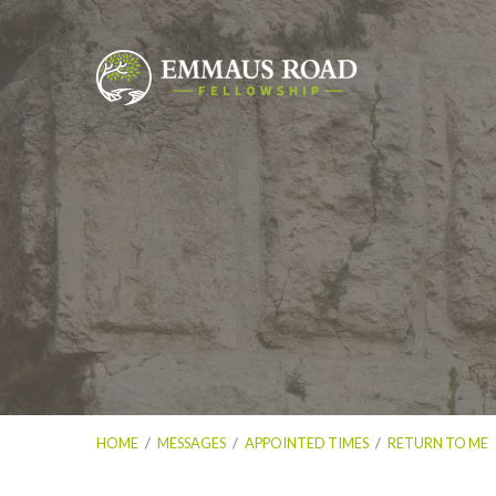
HOME
/
MESSAGES
/
APPOINTED TIMES
/
RETURN TO ME