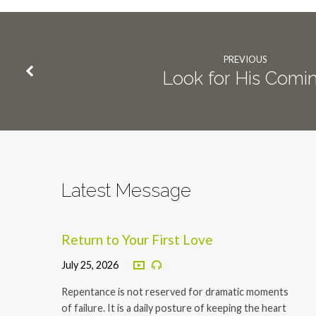
PREVIOUS
Look for His Comi
Latest Message
Return to Your First Love
July 25, 2026
Repentance is not reserved for dramatic moments
of failure. It is a daily posture of keeping the heart