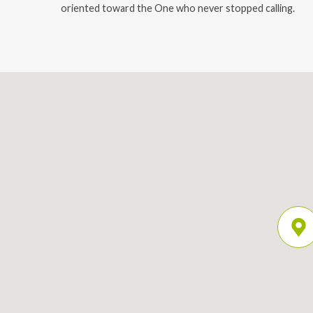
oriented toward the One who never stopped calling.