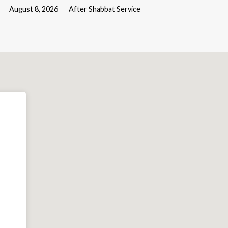
August 8, 2026
After Shabbat Service