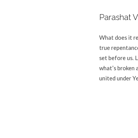
Parashat 
What does it r
true repentance
set before us. 
what’s broken a
united under Y