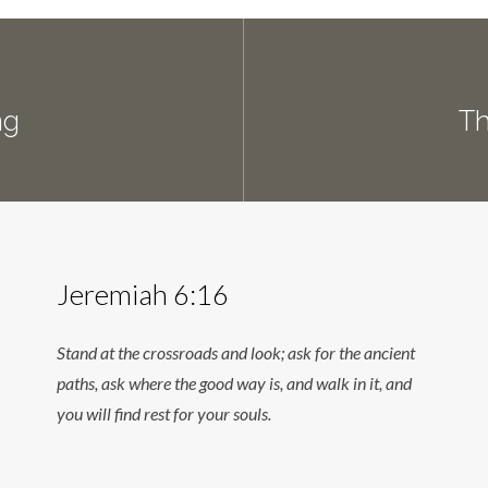
ng
Th
Jeremiah 6:16
Stand at the crossroads and look; ask for the ancient
paths, ask where the good way is, and walk in it, and
you will find rest for your souls.