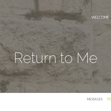
WELCOME
Return to Me
MESSAGES
TO