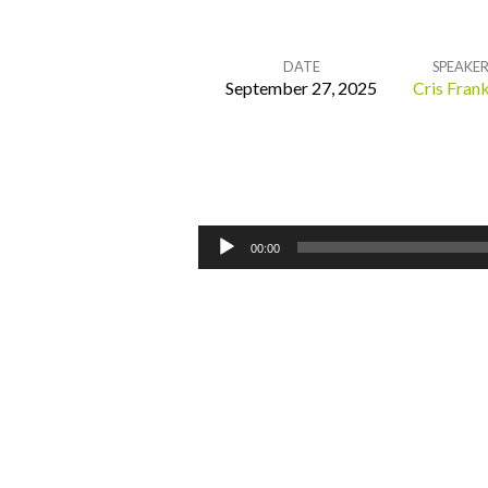
DATE
SPEAKE
September 27, 2025
Cris Frank
Return
to
Me
Audio
00:00
Player