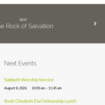
NEXT
e Rock of Salvation
Next Events
Sabbath Worship Service
August 8, 2026
10:00 am – 11:45 am
Rosh Chodesh Elul Fellowship Lunch