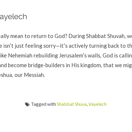
Vayelech
eally mean to return to God? During Shabbat Shuvah, w
 isn’t just feeling sorry—it’s actively turning back to 
Like Nehemiah rebuilding Jerusalem’s walls, God is calli
nd become bridge-builders in His kingdom, that we mig
eshua, our Messiah.
Tagged with
Shabbat Shuva
,
Vayelech