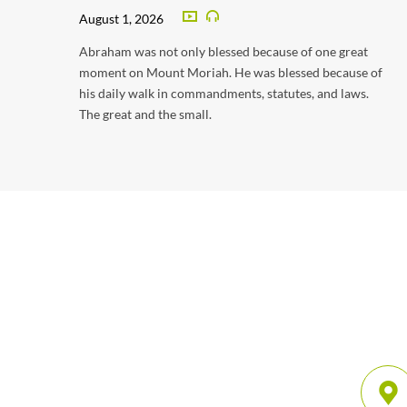
August 1, 2026
Abraham was not only blessed because of one great
moment on Mount Moriah. He was blessed because of
his daily walk in commandments, statutes, and laws.
The great and the small.