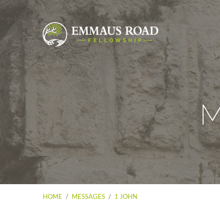
M
HOME
/
MESSAGES
/
1 JOHN