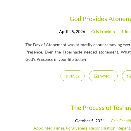
Messages
God Provides Atonem
April 25, 2026
Cris Franklin
1 Jo
on
The Day of Atonement was primarily about removing every
1
Presence. Even the Tabernacle needed atonement. What 
God’s Presence in your life today?
John
DETAILS
WATCH
The Process of Teshu
October 5, 2024
Cris Frankl
Appointed Times
,
Forgiveness
,
Reconciliation
,
Repent