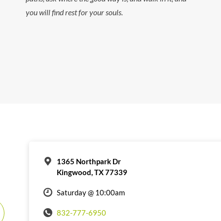
you will find rest for your souls.
1365 Northpark Dr
Kingwood, TX 77339
Saturday @ 10:00am
832-777-6950