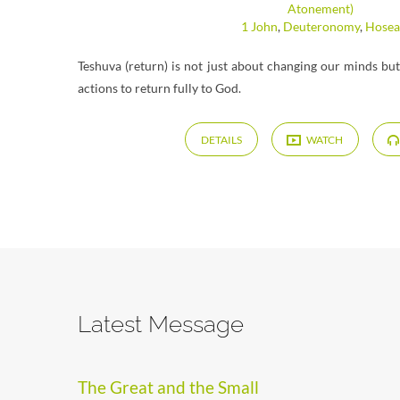
Atonement)
1 John
,
Deuteronomy
,
Hosea
Teshuva (return) is not just about changing our minds bu
actions to return fully to God.
DETAILS
WATCH
Latest Message
The Great and the Small