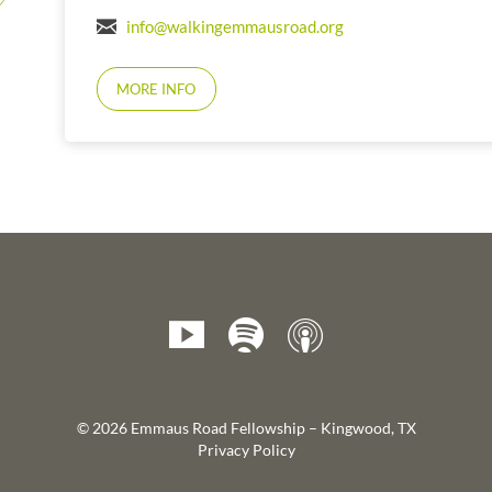
info@walkingemmausroad.org
MORE INFO
© 2026 Emmaus Road Fellowship – Kingwood, TX
Privacy Policy