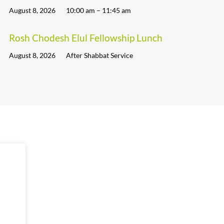
August 8, 2026
10:00 am – 11:45 am
Rosh Chodesh Elul Fellowship Lunch
August 8, 2026
After Shabbat Service