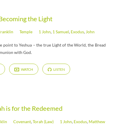
Becoming the Light
Franklin
Temple
1 John
,
1 Samuel
,
Exodus
,
John
e point to Yeshua – the true Light of the World, the Bread
mmunion with God.
WATCH
LISTEN
ah is for the Redeemed
klin
Covenant
,
Torah (Law)
1 John
,
Exodus
,
Matthew