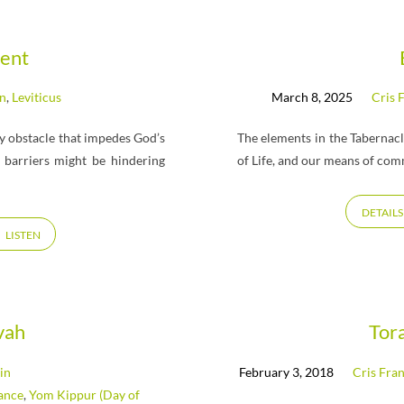
ent
hn
,
Leviticus
March 8, 2025
Cris 
 obstacle that impedes God’s
The elements in the Tabernacl
barriers might be hindering
of Life, and our means of co
DETAILS
LISTEN
vah
Tor
in
February 3, 2018
Cris Fran
ance
,
Yom Kippur (Day of