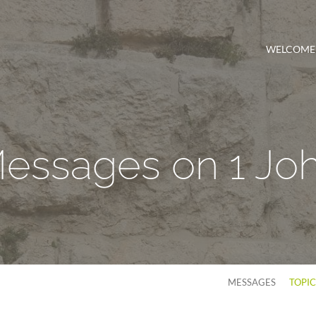
WELCOME
essages on 1 Jo
MESSAGES
TOPI