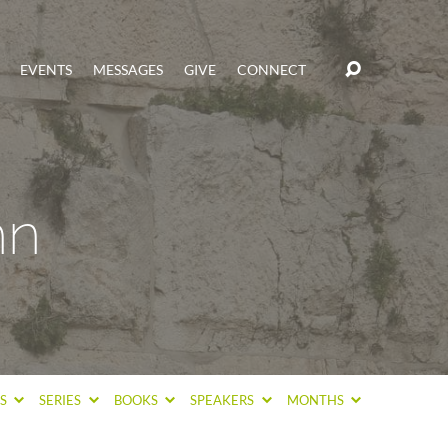
EVENTS
MESSAGES
GIVE
CONNECT
hn
CS
SERIES
BOOKS
SPEAKERS
MONTHS