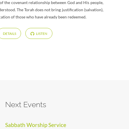
rt of the covenant relationship between God and His people,
derstood. The Torah does not bring justification (salvation),
ification of those who have already been redeemed.
DETAILS
LISTEN
Next Events
Sabbath Worship Service