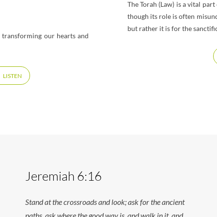
The Torah (Law) is a vital pa
though its role is often misun
but rather it is for the sanct
t transforming our hearts and
LISTEN
Jeremiah 6:16
Stand at the crossroads and look; ask for the ancient
paths, ask where the good way is, and walk in it, and